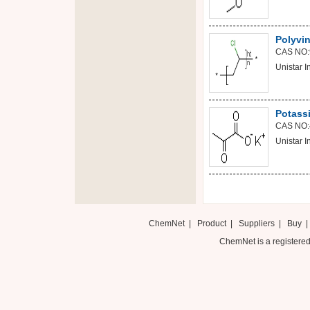
Polyvin
CAS NO:
Unistar In
Potass
CAS NO:
Unistar In
ChemNet
|
Product
|
Suppliers
|
Buy
ChemNet is a registered