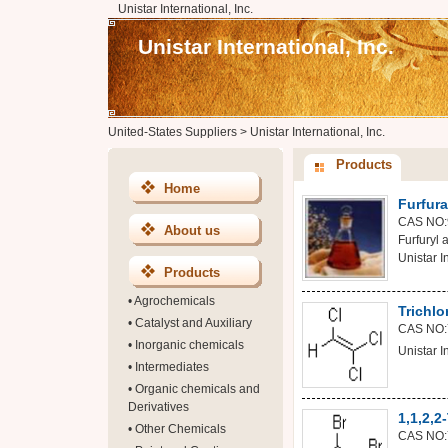
Unistar International, Inc.
Unistar International, Inc.
United-States Suppliers
>
Unistar International, Inc.
Products
Home
Furfura
CAS NO:
About us
Furfuryl
Unistar In
Products
•
Agrochemicals
Trichlo
•
Catalyst and Auxiliary
CAS NO:
•
Inorganic chemicals
Unistar In
•
Intermediates
•
Organic chemicals and
Derivatives
1,1,2,
•
Other Chemicals
CAS NO: