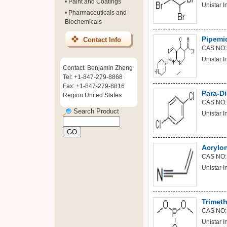
•
Paint and Coatings
Unistar In
•
Pharmaceuticals and
Biochemicals
Pipemid
Contact Info
CAS NO:
Unistar In
Contact: Benjamin Zheng
Tel: +1-847-279-8868
Fax: +1-847-279-8816
Para-D
Region:United States
CAS NO:
Search Product
Unistar In
Acrylon
CAS NO:
Unistar In
Trimeth
CAS NO:
Unistar In