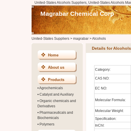
United-States Alcohols Suppliers, United-States Alcohols Man
Magrabar Chemical Corp
United-States Suppliers
>
magrabar
>
Alcohols
Details for Alcohols
Home
About us
Category:
CAS NO:
Products
•
Agrochemicals
EC NO:
•
Catalyst and Auxiliary
Molecular Formula:
•
Organic chemicals and
Derivatives
Molecular Weight:
•
Pharmaceuticals and
Biochemicals
Specification:
•
Polymers
InChI: