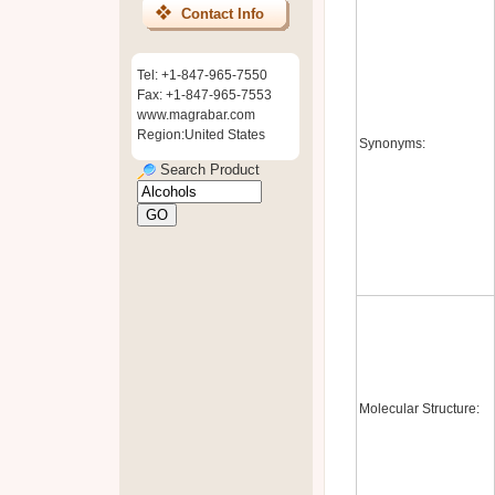
Contact Info
Tel: +1-847-965-7550
Fax: +1-847-965-7553
www.magrabar.com
Region:United States
Synonyms:
Search Product
Molecular Structure: