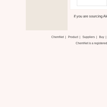
if you are sourcing Al
ChemNet
|
Product
|
Suppliers
|
Buy
ChemNet is a registered