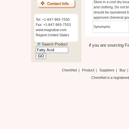
Store in a cool dry lo
Contact Info
and clothing. Do not b
should be laundered b
approved chemical gog
Tel: +1-847-965-7550
Fax: +1-847-965-7553
Synonyms:
www.magrabar.com
Region:United States
Search Product
if you are sourcing Fa
ChemNet
|
Product
|
Suppliers
|
Buy
ChemNet is a registered