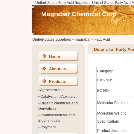
United-States Fatty Acid Suppliers, United-States Fatty Acid 
Magrabar Chemical Corp
United-States Suppliers
>
magrabar
>
Fatty Acid
Details for Fatty Ac
Home
About us
Category:
CAS NO:
Products
•
Agrochemicals
EC NO:
•
Catalyst and Auxiliary
Molecular Formula:
•
Organic chemicals and
Derivatives
Molecular Weight:
•
Pharmaceuticals and
Biochemicals
Specification:
•
Polymers
Product description: