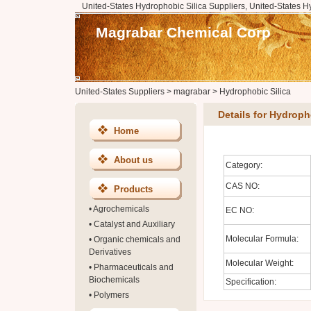
United-States Hydrophobic Silica Suppliers, United-States H
Magrabar Chemical Corp
United-States Suppliers
>
magrabar
>
Hydrophobic Silica
Details for Hydroph
Home
About us
Category:
CAS NO:
Products
•
Agrochemicals
EC NO:
•
Catalyst and Auxiliary
Molecular Formula:
•
Organic chemicals and
Derivatives
Molecular Weight:
•
Pharmaceuticals and
Biochemicals
Specification:
•
Polymers