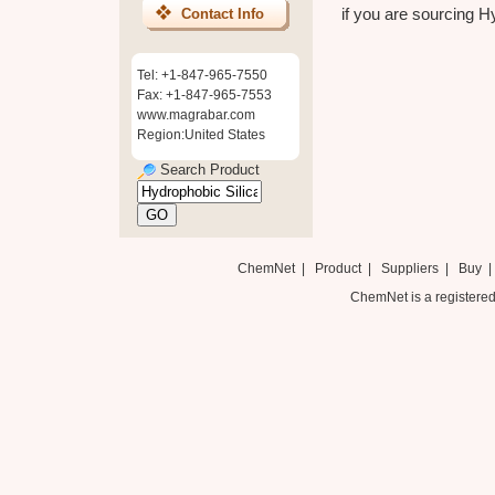
if you are sourcing Hy
Contact Info
Tel: +1-847-965-7550
Fax: +1-847-965-7553
www.magrabar.com
Region:United States
Search Product
ChemNet
|
Product
|
Suppliers
|
Buy
ChemNet is a registered