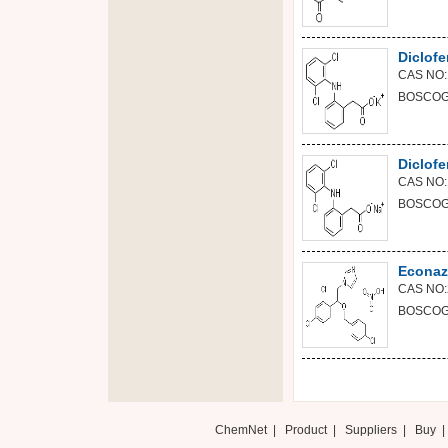
Diclof
CAS NO:
BOSCOGE
Diclof
CAS NO:
BOSCOGE
Econazo
CAS NO:
BOSCOGE
ChemNet
|
Product
|
Suppliers
|
Buy