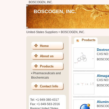
BOSCOGEN, INC.
BOSCOGEN, INC.
United-States Suppliers
>
BOSCOGEN, INC.
Products
Home
Dextro
CAS NO:
About us
BOSCOGE
Products
•
Pharmaceuticals and
Almaga
Biochemicals
CAS NO:
BOSCOGE
Contact Info
Tel: +1-949-380-4317
Alumin
Fax: +1-949-583-2016
BOSCOGE
Region:United States