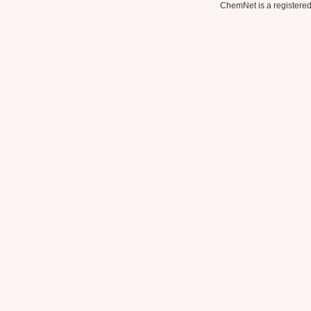
ChemNet is a registered