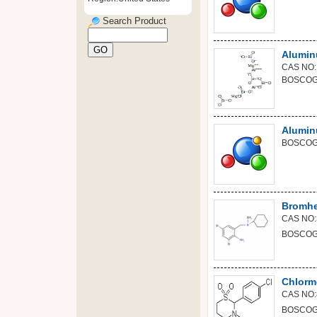
Search Product
Alumin
CAS NO:
BOSCOGE
Alumin
BOSCOGE
Bromhe
CAS NO:
BOSCOGE
Chlorm
CAS NO:
BOSCOGE