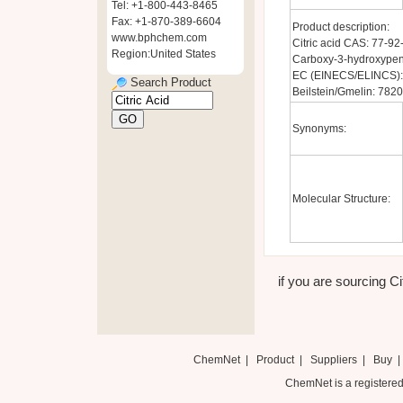
Tel: +1-800-443-8465
Fax: +1-870-389-6604
Product description:
www.bphchem.com
Citric acid CAS: 77-9
Region:United States
Carboxy-3-hydroxypent
EC (EINECS/ELINCS):
Search Product
Beilstein/Gmelin: 782
Synonyms:
Molecular Structure:
if you are sourcing Cit
ChemNet
|
Product
|
Suppliers
|
Buy
ChemNet is a registered