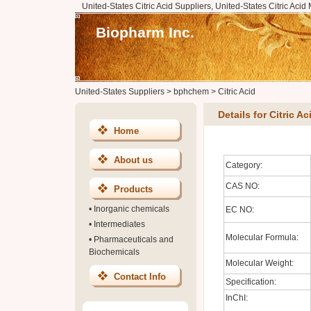
United-States Citric Acid Suppliers, United-States Citric Acid
Biopharm Inc.
United-States Suppliers
>
bphchem
>
Citric Acid
Details for Citric Ac
Home
About us
Category:
CAS NO:
Products
•
Inorganic chemicals
EC NO:
•
Intermediates
Molecular Formula:
•
Pharmaceuticals and
Biochemicals
Molecular Weight:
Contact Info
Specification:
InChI: