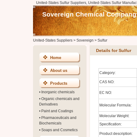
United-States Sulfur Suppliers, United-States Sulfur Manufact
Sovereign Chemical Compang
United-States Suppliers
>
Sovereign
>
Sulfur
Details for Sulfur
Home
About us
Category:
CAS NO:
Products
•
Inorganic chemicals
EC NO:
•
Organic chemicals and
Derivatives
Molecular Formula:
•
Paint and Coatings
Molecular Weight:
•
Pharmaceuticals and
Biochemicals
Specification:
•
Soaps and Cosmetics
Product description: