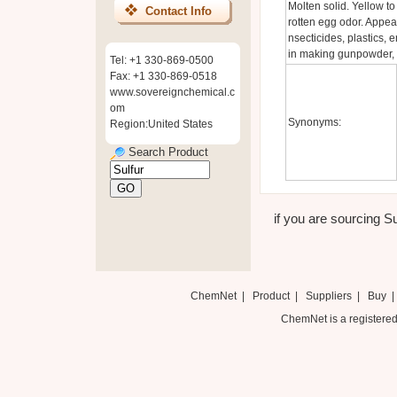
Molten solid. Yellow to
Contact Info
rotten egg odor. Appear
nsecticides, plastics, 
in making gunpowder, ma
Tel: +1 330-869-0500
Fax: +1 330-869-0518
www.sovereignchemical.c
om
Synonyms:
Region:United States
Search Product
if you are sourcing Su
ChemNet
|
Product
|
Suppliers
|
Buy
ChemNet is a registered