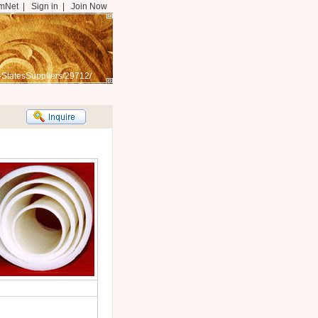
mNet
|
Sign in
|
Join Now
-StatesSuppliers/29712/