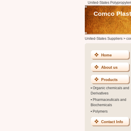
United-States Polypropylen
Comco Plasti
United-States Suppliers
>
co
Home
About us
Products
•
Organic chemicals and
Derivatives
•
Pharmaceuticals and
Biochemicals
•
Polymers
Contact Info