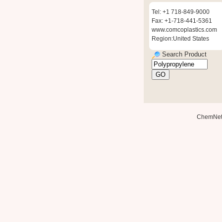
Tel: +1 718-849-9000
Fax: +1-718-441-5361
www.comcoplastics.com
Region:United States
Search Product
ChemNe