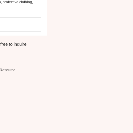
, protective clothing,
free to inquire
Resource