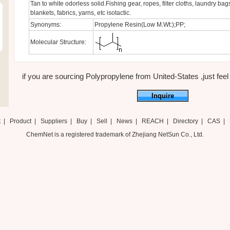
Tan to white odorless solid.Fishing gear, ropes, filter cloths, laundry bags
blankets, fabrics, yarns, etc isotactic.
Synonyms:
Propylene Resin(Low M.Wt:);PP;
Molecular Structure:
if you are sourcing Polypropylene from United-States ,just feel 
Inquire
t
|
Product
|
Suppliers
|
Buy
|
Sell
|
News
|
REACH
|
Directory
|
CAS
|
ChemNet is a registered trademark of Zhejiang NetSun Co., Ltd.