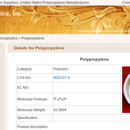
e Suppliers, United-States Polypropylene Manufacturers.
Che
cs, Inc.
https://www.chemnet.com/United
mcoplastics
>
Polypropylene
Details for Polypropylene
Polypropylene
Category:
Polymers
CAS NO:
9003-07-0
EC NO:
(C
H
)n
Molecular Formula:
3
6
Molecular Weight:
42.0804
Specification:
Product description: