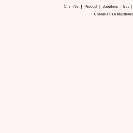
ChemNet
|
Product
|
Suppliers
|
Buy
ChemNet is a registered