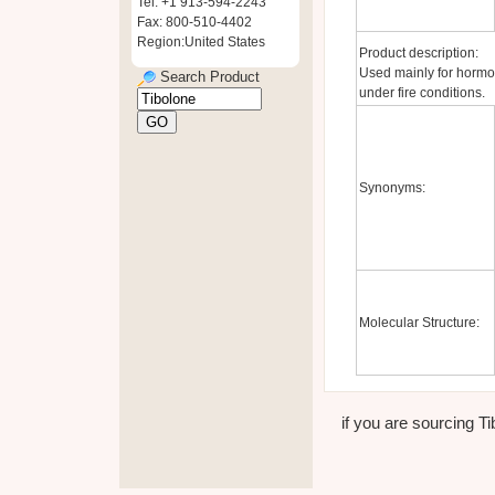
Tel: +1 913-594-2243
Fax: 800-510-4402
Region:United States
Product description:
Used mainly for hormo
Search Product
under fire conditions.
Synonyms:
Molecular Structure:
if you are sourcing Ti