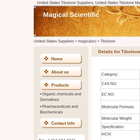
United-States Tibolone Suppliers, United-States Tibolone Ma
Magical Scientific
United-States Suppliers
>
magicalsci
>
Tibolone
Details for Tibolon
Home
About us
Category:
CAS NO:
Products
•
Organic chemicals and
EC NO:
Derivatives
•
Pharmaceuticals and
Molecular Formula:
Biochemicals
Molecular Weight:
Contact Info
Specification:
InChI: