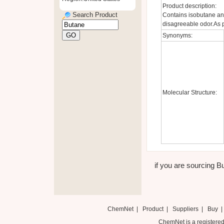
Product description:
Search Product
Contains isobutane and
disagreeable odor.As p
Synonyms:
Molecular Structure:
if you are sourcing Bu
ChemNet
|
Product
|
Suppliers
|
Buy
ChemNet is a registered