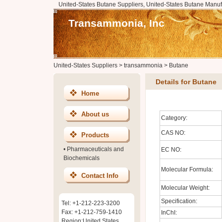
United-States Butane Suppliers, United-States Butane Manuf
Transammonia, Inc
United-States Suppliers
>
transammonia
>
Butane
Details for Butane
Home
About us
Category:
CAS NO:
Products
•
Pharmaceuticals and
EC NO:
Biochemicals
Molecular Formula:
Contact Info
Molecular Weight:
Specification:
Tel: +1-212-223-3200
Fax: +1-212-759-1410
InChI:
Region:United States