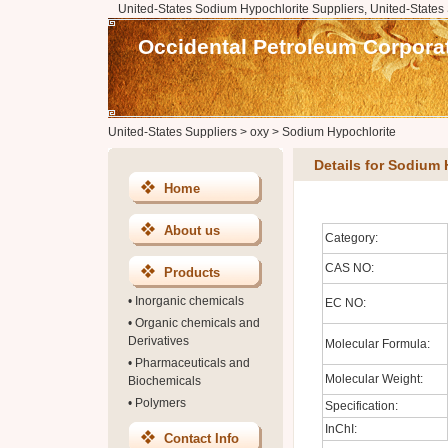
United-States Sodium Hypochlorite Suppliers, United-States
Occidental Petroleum Corpora
United-States Suppliers
>
oxy
>
Sodium Hypochlorite
Details for Sodium 
Home
About us
Category:
CAS NO:
Products
•
Inorganic chemicals
EC NO:
•
Organic chemicals and
Derivatives
Molecular Formula:
•
Pharmaceuticals and
Molecular Weight:
Biochemicals
•
Polymers
Specification:
InChI:
Contact Info