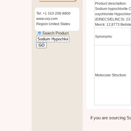
Product description:
Sodium hypochlorite 
Tel: +1 310-208-8800
oxychloride Hypochlor
www.oxy.com
(EINECS/ELINCS): 23
Region:United States
Merck: 12,8773 Beilst
Search Product
Synonyms:
Molecular Structure:
if you are sourcing So