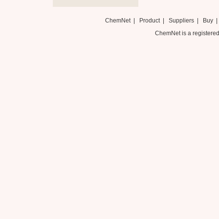
ChemNet
|
Product
|
Suppliers
|
Buy
ChemNet is a registered