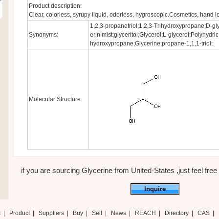
Product description:
Clear, colorless, syrupy liquid, odorless, hygroscopic.Cosmetics, hand lo
1,2,3-propanetriol;1,2,3-Trihydroxypropane;D-gly
Synonyms:
erin mist;glyceritol;Glycerol;L-glycerol;Polyhydric
hydroxypropane;Glycerine;propane-1,1,1-triol;
Molecular Structure:
if you are sourcing Glycerine from United-States ,just feel free 
Inquire
t
|
Product
|
Suppliers
|
Buy
|
Sell
|
News
|
REACH
|
Directory
|
CAS
|