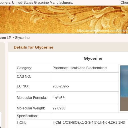
ppliers, United-States Glycerine Manufacturers.
Che
https://www.chemnet.com/United
cron LP
>
Glycerine
Details for Glycerine
Glycerine
Category:
Pharmaceuticals and Biochemicals
CAS NO:
EC NO:
200-289-5
C
H
O
Molecular Formula:
3
8
3
Molecular Weight:
92.0938
Specification:
InChI:
InChI=1/C3H8O3/c1-2-3(4,5)6/h4-6H,2H2,1H3
m