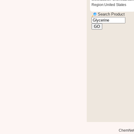
Region:United States
Search Product
ChemNe