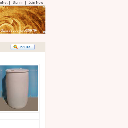
mNet
|
Sign in
|
Join Now
-StatesSuppliers/30979/