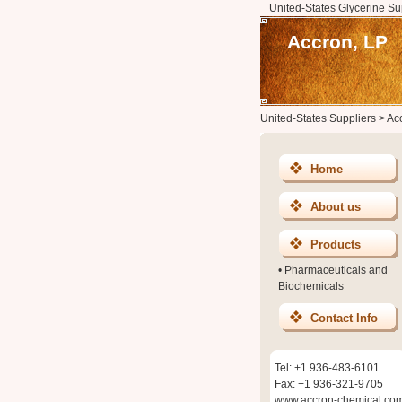
United-States Glycerine Su
Accron, LP
United-States Suppliers
>
Ac
Home
About us
Products
•
Pharmaceuticals and
Biochemicals
Contact Info
Tel: +1 936-483-6101
Fax: +1 936-321-9705
www.accron-chemical.co