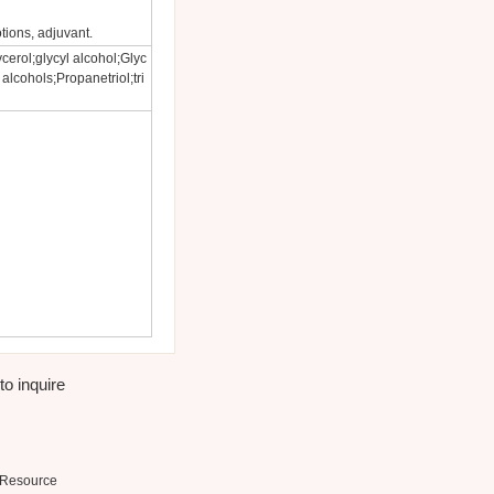
tions, adjuvant.
cerol;glycyl alcohol;Glyc
 alcohols;Propanetriol;tri
to inquire
Resource