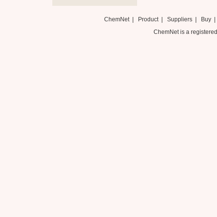
ChemNet
|
Product
|
Suppliers
|
Buy
ChemNet is a registered