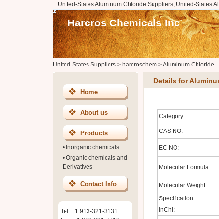
United-States Aluminum Chloride Suppliers, United-States A
Harcros Chemicals Inc
United-States Suppliers
>
harcroschem
>
Aluminum Chloride
Details for Aluminu
Home
About us
Category:
CAS NO:
Products
•
Inorganic chemicals
EC NO:
•
Organic chemicals and
Derivatives
Molecular Formula:
Contact Info
Molecular Weight:
Specification:
InChI:
Tel: +1 913-321-3131