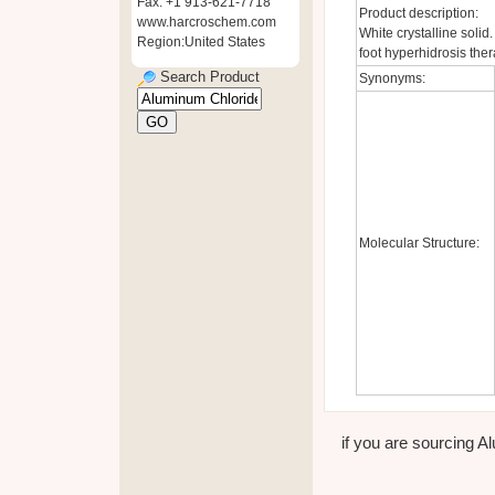
Fax: +1 913-621-7718
Product description:
www.harcroschem.com
White crystalline solid
Region:United States
foot hyperhidrosis ther
Search Product
Synonyms:
Molecular Structure:
if you are sourcing Al