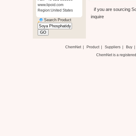
www.lipoid.com
if you are sourcing S
Region:United States
inquire
Search Product
ChemNet
|
Product
|
Suppliers
|
Buy
ChemNet is a registered