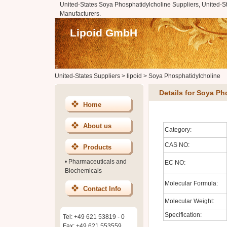
United-States Soya Phosphatidylcholine Suppliers, United-S
Manufacturers.
Lipoid GmbH
United-States Suppliers
>
lipoid
>
Soya Phosphatidylcholine
Details for Soya Ph
Home
About us
Category:
CAS NO:
Products
•
Pharmaceuticals and
EC NO:
Biochemicals
Molecular Formula:
Contact Info
Molecular Weight:
Specification:
Tel: +49 621 53819 - 0
Fax: +49 621 553559