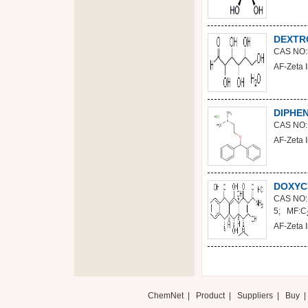
DEXTR
CAS NO:
AF-Zeta I
DIPHE
CAS NO:
AF-Zeta I
DOXYC
CAS NO:
5; MF:C
AF-Zeta I
ChemNet
|
Product
|
Suppliers
|
Buy