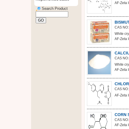
AF-Zeta I
Search Product
BISMU
CAS NO:
White crys
AF-Zeta I
CALCI
CAS NO:
White cry
AF-Zeta I
CHLOR
CAS NO:
AF-Zeta I
CORN 
CAS NO:
AF-Zeta I