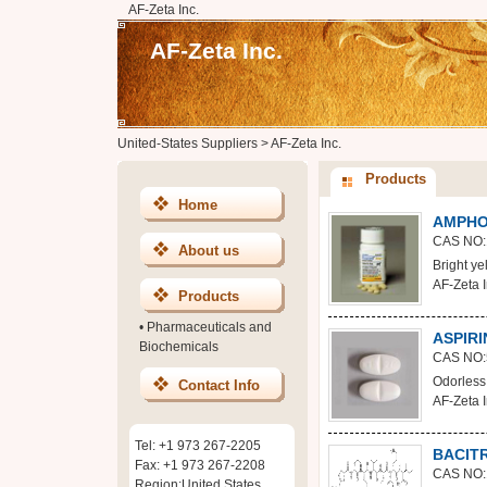
AF-Zeta Inc.
AF-Zeta Inc.
United-States Suppliers
>
AF-Zeta Inc.
Products
Home
AMPHO
CAS NO:
About us
Bright ye
AF-Zeta I
Products
•
Pharmaceuticals and
ASPIRI
Biochemicals
CAS NO:
Odorless w
Contact Info
AF-Zeta I
Tel: +1 973 267-2205
BACIT
Fax: +1 973 267-2208
CAS NO:
Region:United States