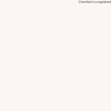
ChemNet is a registered