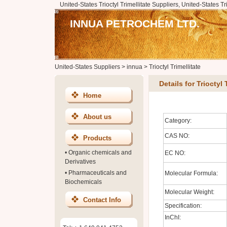
United-States Trioctyl Trimellitate Suppliers, United-States Tr
INNUA PETROCHEM LTD.
United-States Suppliers
>
innua
>
Trioctyl Trimellitate
Details for Trioctyl 
Home
About us
Category:
CAS NO:
Products
•
Organic chemicals and
EC NO:
Derivatives
•
Pharmaceuticals and
Molecular Formula:
Biochemicals
Molecular Weight:
Contact Info
Specification:
InChI: