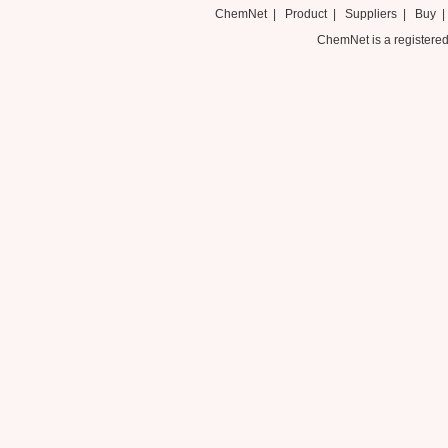
ChemNet
|
Product
|
Suppliers
|
Buy
ChemNet is a registered