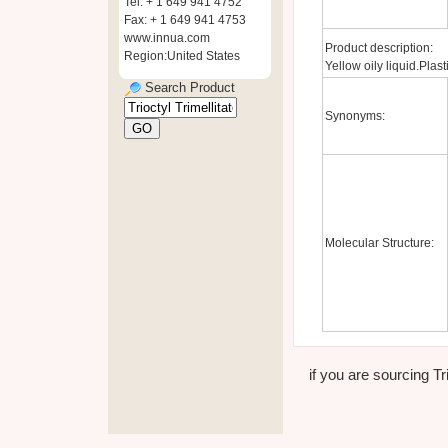
Tel: + 1 649 941 4752
Fax: + 1 649 941 4753
www.innua.com
Product description:
Region:United States
Yellow oily liquid.Plasti
Search Product
Synonyms:
Molecular Structure:
if you are sourcing Tri