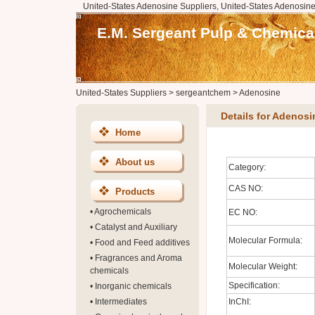
United-States Adenosine Suppliers, United-States Adenosine
E.M. Sergeant Pulp & Chemical
United-States Suppliers
>
sergeantchem
>
Adenosine
Details for Adenosi
Home
About us
Category:
CAS NO:
Products
•
Agrochemicals
EC NO:
•
Catalyst and Auxiliary
Molecular Formula:
•
Food and Feed additives
•
Fragrances and Aroma
Molecular Weight:
chemicals
Specification:
•
Inorganic chemicals
•
Intermediates
InChI: