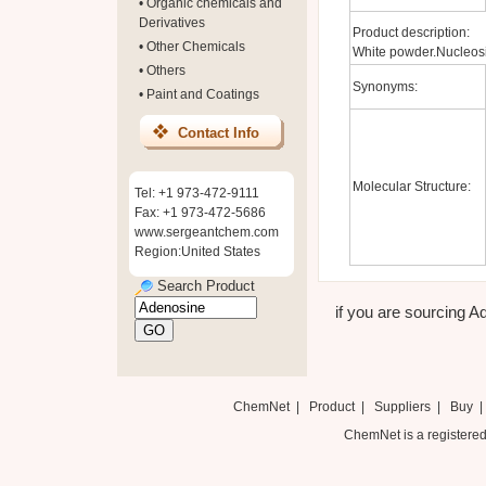
•
Organic chemicals and
Derivatives
Product description:
•
Other Chemicals
White powder.Nucleosi
•
Others
Synonyms:
•
Paint and Coatings
Contact Info
Molecular Structure:
Tel: +1 973-472-9111
Fax: +1 973-472-5686
www.sergeantchem.com
Region:United States
Search Product
if you are sourcing Ad
ChemNet
|
Product
|
Suppliers
|
Buy
ChemNet is a registered