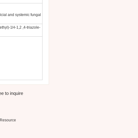
icial and systemic fungal
ethyl)-1H-1,2 ,4-triazole-
e to inquire
Resource