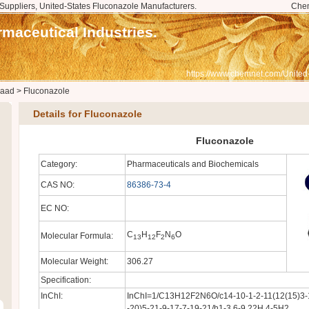
Suppliers, United-States Fluconazole Manufacturers.
Che
maceutical Industries.
https://www.chemnet.com/United
saad
>
Fluconazole
Details for Fluconazole
Fluconazole
Category:
Pharmaceuticals and Biochemicals
CAS NO:
86386-73-4
EC NO:
C
H
F
N
O
Molecular Formula:
13
12
2
6
Molecular Weight:
306.27
Specification:
InChI:
InChI=1/C13H12F2N6O/c14-10-1-2-11(12(15)3-1
-20)5-21-9-17-7-19-21/h1-3,6-9,22H,4-5H2