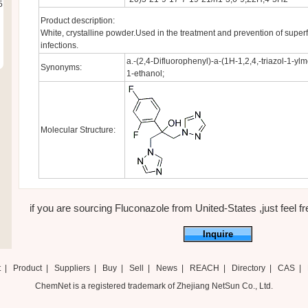
5
Product description:
White, crystalline powder.Used in the treatment and prevention of superf
infections.
a.-(2,4-Difluorophenyl)-a-(1H-1,2,4,-triazol-1-ylm
Synonyms:
1-ethanol;
Molecular Structure:
if you are sourcing Fluconazole from United-States ,just feel fre
Inquire
t
|
Product
|
Suppliers
|
Buy
|
Sell
|
News
|
REACH
|
Directory
|
CAS
|
ChemNet is a registered trademark of Zhejiang NetSun Co., Ltd.