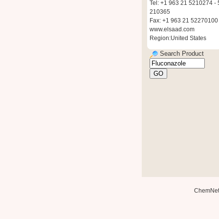
Tel: +1 963 21 5210274 - 
210365
Fax: +1 963 21 52270100
www.elsaad.com
Region:United States
Search Product
ChemNe