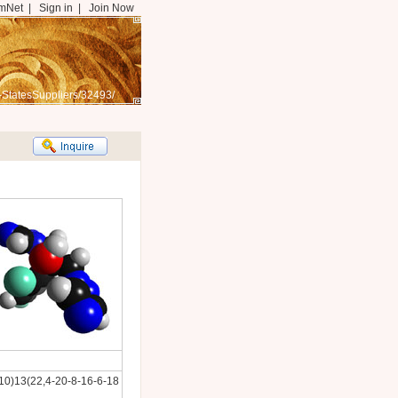
mNet
|
Sign in
|
Join Now
-StatesSuppliers/32493/
0)13(22,4-20-8-16-6-18