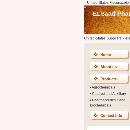
United-States Fluconazole 
ELSaad Phar
United-States Suppliers
>
el
Home
About us
Products
•
Agrochemicals
•
Catalyst and Auxiliary
•
Pharmaceuticals and
Biochemicals
Contact Info