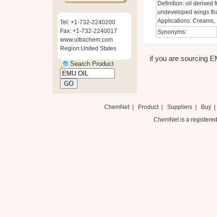
Definition: oil derived
undeveloped wings that 
Applications: Creams, 
Tel: +1-732-2240200
Fax: +1-732-2240017
Synonyms:
www.ultrachem.com
Region:United States
if you are sourcing EM
Search Product
ChemNet
|
Product
|
Suppliers
|
Buy
ChemNet is a registered