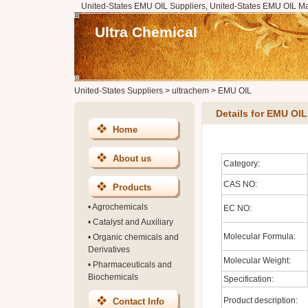
United-States EMU OIL Suppliers, United-States EMU OIL Ma
Ultra Chemical
United-States Suppliers
>
ultrachem
>
EMU OIL
Details for EMU OIL
Home
About us
Category:
CAS NO:
Products
•
Agrochemicals
EC NO:
•
Catalyst and Auxiliary
Molecular Formula:
•
Organic chemicals and
Derivatives
Molecular Weight:
•
Pharmaceuticals and
Biochemicals
Specification:
Product description:
Contact Info