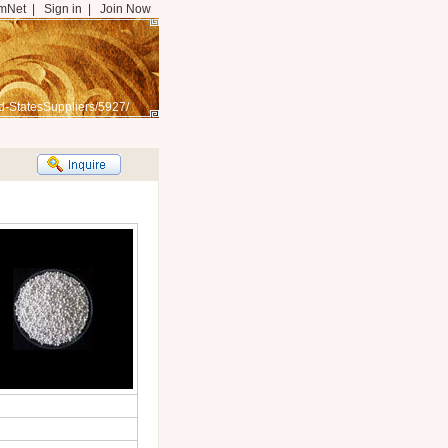
mNet
|
Sign in
|
Join Now
d-StatesSuppliers/5927/