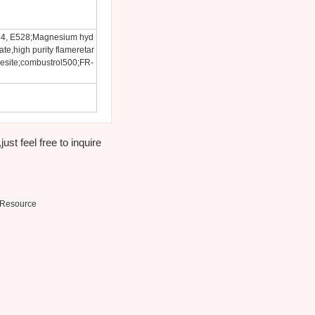
24, E528;Magnesium hyd
e,high purity flameretar
esite;combustrol500;FR-
st feel free to inquire
Resource