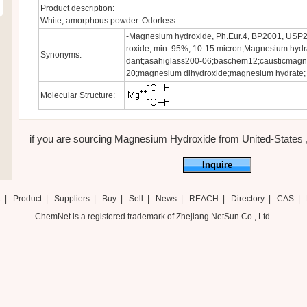
Product description:
White, amorphous powder. Odorless.
-Magnesium hydroxide, Ph.Eur.4, BP2001, USP
roxide, min. 95%, 10-15 micron;Magnesium hydrat
Synonyms:
dant;asahiglass200-06;baschem12;causticmagn
20;magnesium dihydroxide;magnesium hydrate;
Molecular Structure:
if you are sourcing Magnesium Hydroxide from United-States ,ju
Inquire
t
|
Product
|
Suppliers
|
Buy
|
Sell
|
News
|
REACH
|
Directory
|
CAS
|
ChemNet is a registered trademark of Zhejiang NetSun Co., Ltd.