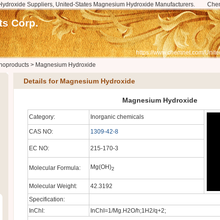
ydroxide Suppliers, United-States Magnesium Hydroxide Manufacturers.
Che
s Corp.
https://www.chemnet.com/Unite
noproducts
>
Magnesium Hydroxide
Details for Magnesium Hydroxide
Magnesium Hydroxide
Category:
Inorganic chemicals
CAS NO:
1309-42-8
EC NO:
215-170-3
Mg(OH)
Molecular Formula:
2
Molecular Weight:
42.3192
Specification:
InChI:
InChI=1/Mg.H2O/h;1H2/q+2;