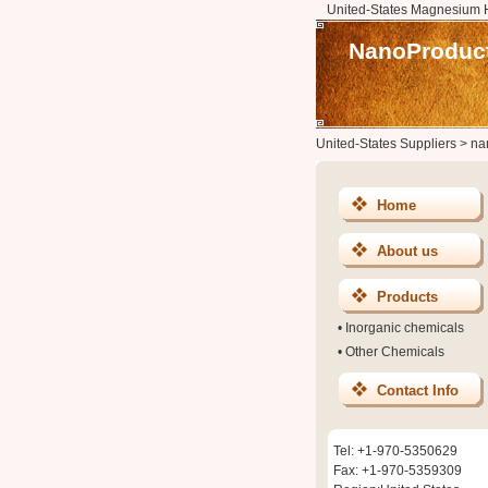
United-States Magnesium H
NanoProduct
United-States Suppliers
>
na
Home
About us
Products
•
Inorganic chemicals
•
Other Chemicals
Contact Info
Tel: +1-970-5350629
Fax: +1-970-5359309