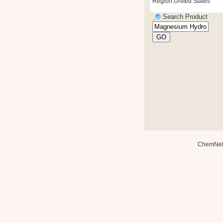
Region:United States
Search Product
ChemNe