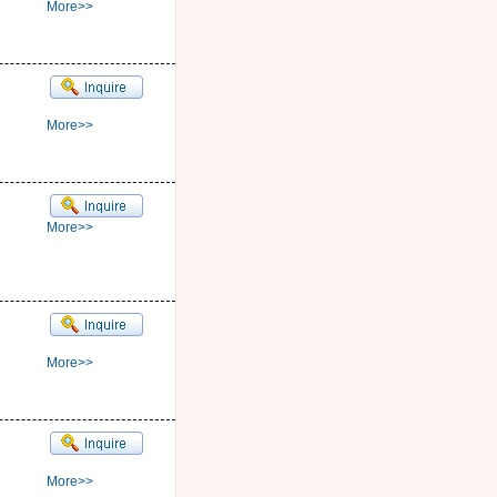
More>>
More>>
More>>
More>>
More>>