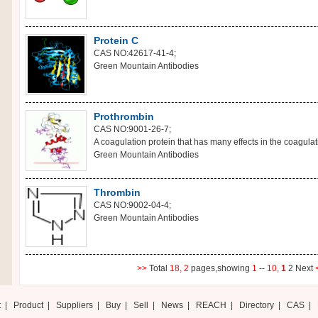
Protein C
CAS NO:42617-41-4;
Green Mountain Antibodies
Prothrombin
CAS NO:9001-26-7;
A coagulation protein that has many effects in the coagulati
Green Mountain Antibodies
Thrombin
CAS NO:9002-04-4;
Green Mountain Antibodies
>>
Total
18,
2
pages,showing
1
--
10,
1
2
Next
t
|
Product
|
Suppliers
|
Buy
|
Sell
|
News
|
REACH
|
Directory
|
CAS
|