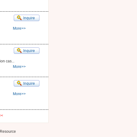
More>>
on cas...
More>>
More>>
<<
Resource