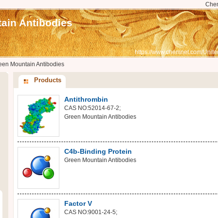
Che
ain Antibodies
https://www.chemnet.com/Unite
een Mountain Antibodies
Products
Antithrombin
CAS NO:52014-67-2;
Green Mountain Antibodies
C4b-Binding Protein
Green Mountain Antibodies
Factor V
CAS NO:9001-24-5;