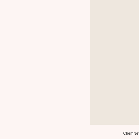
ChemNe