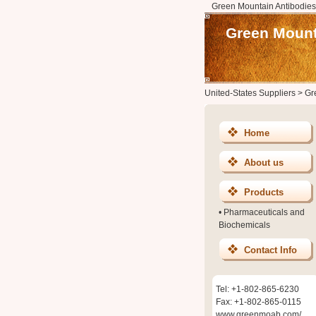
Green Mountain Antibodies
Green Mount
United-States Suppliers
>
Gr
Home
About us
Products
•
Pharmaceuticals and
Biochemicals
Contact Info
Tel: +1-802-865-6230
Fax: +1-802-865-0115
www.greenmoab.com/