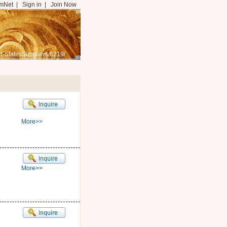
mNet
|
Sign in
|
Join Now
d-StatesSuppliers/6219/
More>>
More>>