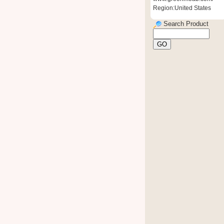
Region:United States
Search Product