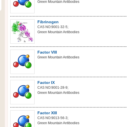
Green Mountain Antibodies
Fibrinogen
CAS NO:9001-32-5;
Green Mountain Antibodies
Factor VIII
Green Mountain Antibodies
Factor IX
CAS NO:9001-28-9;
Green Mountain Antibodies
Factor XIII
CAS NO:9013-56-3;
Green Mountain Antibodies