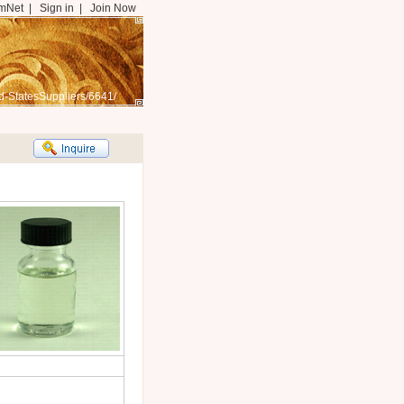
mNet
|
Sign in
|
Join Now
d-StatesSuppliers/6641/