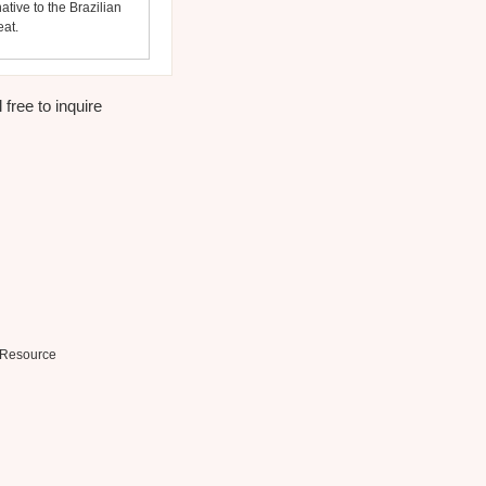
ative to the Brazilian
eat.
free to inquire
Resource