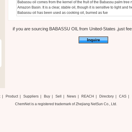
Babassu oil comes from the kernel of the fruit of the Babassu palm tree n
Amazon Basin. It is a clear, stable oil, though it is sensitive to light and h
Babassu oil has been used as cooking oil, burned as fue
if you are sourcing BABASSU OIL from United-States ,just feel 
Inquire
t
|
Product
|
Suppliers
|
Buy
|
Sell
|
News
|
REACH
|
Directory
|
CAS
|
ChemNet is a registered trademark of Zhejiang NetSun Co., Ltd.