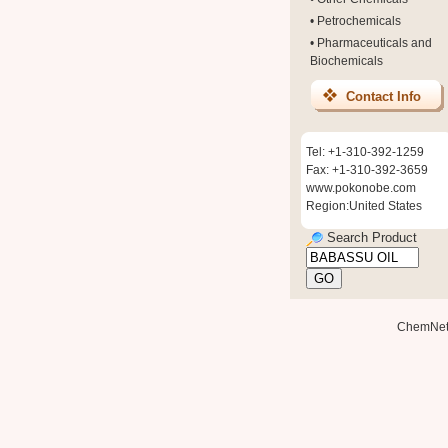
•
Petrochemicals
•
Pharmaceuticals and
Biochemicals
Contact Info
Tel: +1-310-392-1259
Fax: +1-310-392-3659
www.pokonobe.com
Region:United States
Search Product
ChemNe