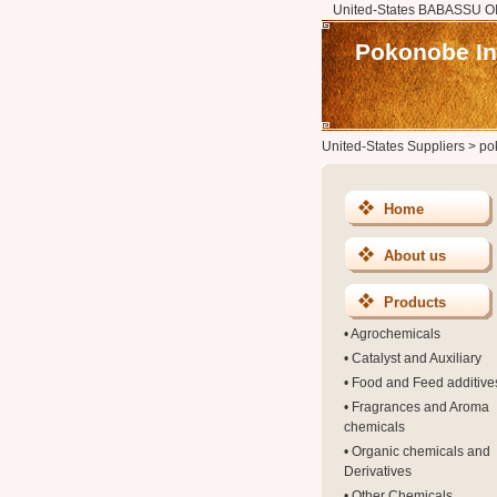
United-States BABASSU OIL
Pokonobe In
United-States Suppliers
>
po
Home
About us
Products
•
Agrochemicals
•
Catalyst and Auxiliary
•
Food and Feed additive
•
Fragrances and Aroma
chemicals
•
Organic chemicals and
Derivatives
•
Other Chemicals