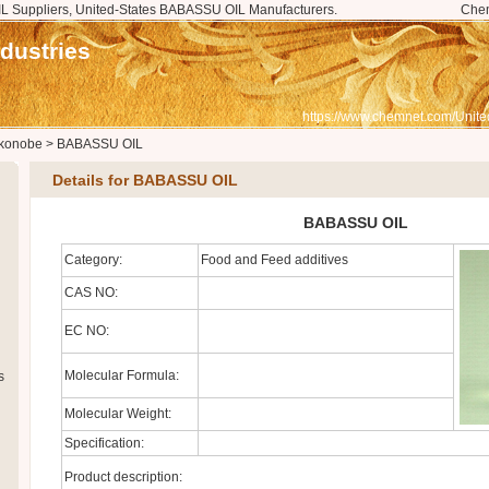
 Suppliers, United-States BABASSU OIL Manufacturers.
Che
dustries
https://www.chemnet.com/Unite
konobe
>
BABASSU OIL
Details for BABASSU OIL
BABASSU OIL
Category:
Food and Feed additives
CAS NO:
EC NO:
Molecular Formula:
s
Molecular Weight:
Specification:
Product description: