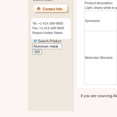
Product description:
Light, silvery-white to
Contact Info
Synonyms:
Tel: +1-414-289-9800
Fax: +1-414-289-9805
Region:United States
Search Product
Molecular Structure:
if you are sourcing Al