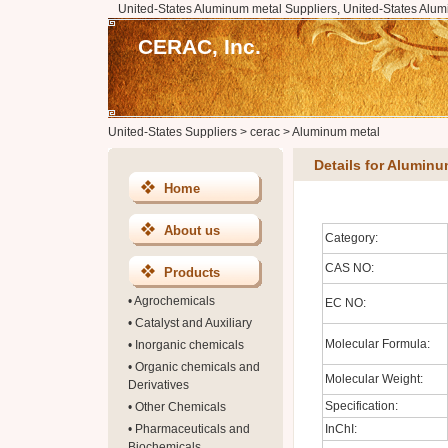
United-States Aluminum metal Suppliers, United-States Alu
CERAC, Inc.
United-States Suppliers
>
cerac
>
Aluminum metal
Details for Aluminu
Home
About us
Category:
CAS NO:
Products
•
Agrochemicals
EC NO:
•
Catalyst and Auxiliary
Molecular Formula:
•
Inorganic chemicals
•
Organic chemicals and
Molecular Weight:
Derivatives
Specification:
•
Other Chemicals
•
Pharmaceuticals and
InChI:
Biochemicals