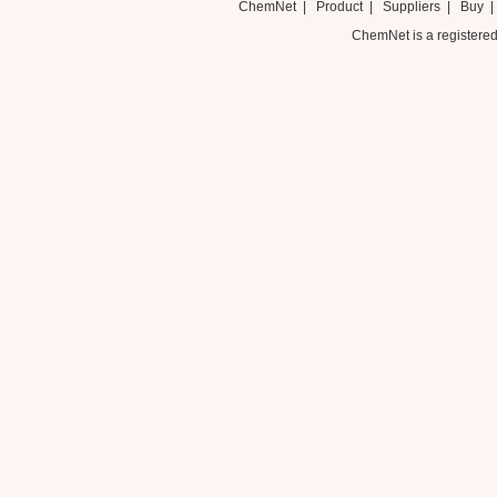
ChemNet
|
Product
|
Suppliers
|
Buy
ChemNet is a registered