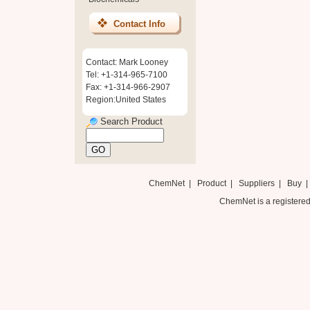
Contact Info
Contact: Mark Looney
Tel: +1-314-965-7100
Fax: +1-314-966-2907
Region:United States
Search Product
ChemNet
|
Product
|
Suppliers
|
Buy
ChemNet is a registered