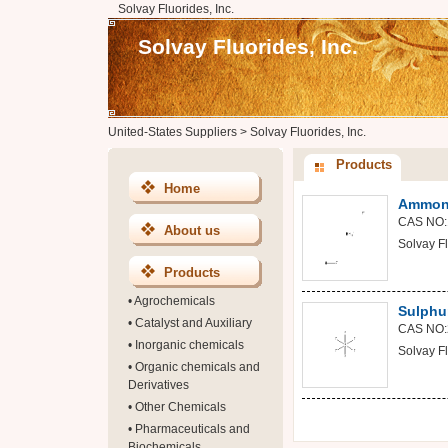
Solvay Fluorides, Inc.
Solvay Fluorides, Inc.
United-States Suppliers
>
Solvay Fluorides, Inc.
Products
Home
Ammoni
CAS NO:
About us
Solvay Fl
Products
•
Agrochemicals
Sulphu
•
Catalyst and Auxiliary
CAS NO:
•
Inorganic chemicals
Solvay Fl
•
Organic chemicals and
Derivatives
•
Other Chemicals
•
Pharmaceuticals and
Biochemicals