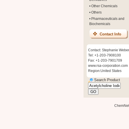
•
Other Chemicals
•
Others
•
Pharmaceuticals and
Biochemicals
Contact Info
Contact: Stephanie Webe
Tel: +1-203-7908100
Fax: +1-203-7901709
www.rsa-corporation.com
Region:United States
Search Product
ChemNe