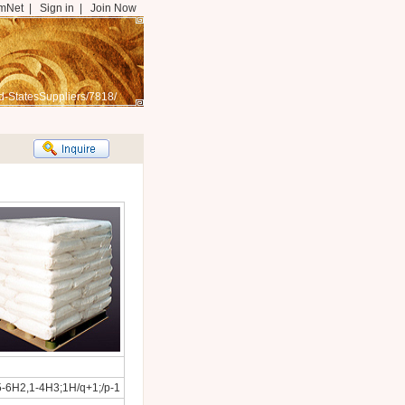
mNet
|
Sign in
|
Join Now
d-StatesSuppliers/7818/
5-6H2,1-4H3;1H/q+1;/p-1