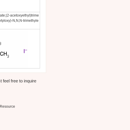
te;(2-acetoxyethyl)trime
tyloxy)-N,N,N-trimethyle
 feel free to inquire
Resource