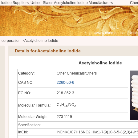
 Iodide Suppliers, United-States Acetylcholine Iodide Manufacturers.
Che
https://www.chemnet.com/Unite
a-corporation
>
Acetylcholine Iodide
Details for Acetylcholine Iodide
Acetylcholine Iodide
Category:
Other Chemicals/Others
CAS NO:
2260-50-6
EC NO:
218-862-3
C
H
INO
Molecular Formula:
7
16
2
Molecular Weight:
273.1119
Specification:
InChI:
InChI=1/C7H16NO2.HI/c1-7(9)10-6-5-8(2,3)4;/h