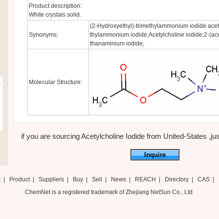
Product description:
White crystals solid.
(2-Hydroxyethyl)-trimethylammonium iodide aceta
Synonyms:
thylammonium iodide;Acetylcholine iodide;2-(ace
thanaminium iodide;
Molecular Structure:
r
if you are sourcing Acetylcholine Iodide from United-States ,just
Inquire
t
|
Product
|
Suppliers
|
Buy
|
Sell
|
News
|
REACH
|
Directory
|
CAS
|
ChemNet is a registered trademark of Zhejiang NetSun Co., Ltd.