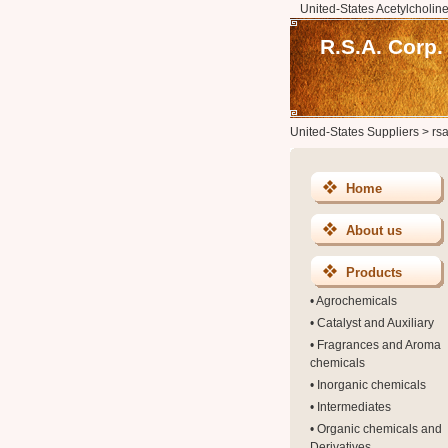
United-States Acetylcholine
R.S.A. Corp.
United-States Suppliers
>
rs
Home
About us
Products
•
Agrochemicals
•
Catalyst and Auxiliary
•
Fragrances and Aroma
chemicals
•
Inorganic chemicals
•
Intermediates
•
Organic chemicals and
Derivatives