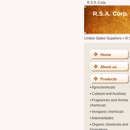
R.S.A. Corp.
R.S.A. Corp.
United-States Suppliers
>
R.
Home
About us
Products
•
Agrochemicals
•
Catalyst and Auxiliary
•
Fragrances and Aroma
chemicals
•
Inorganic chemicals
•
Intermediates
•
Organic chemicals and
Derivatives