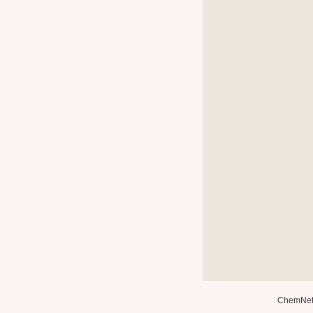
ChemNe