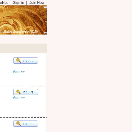
mNet
|
Sign in
|
Join Now
d-StatesSuppliers/7818/
More>>
More>>