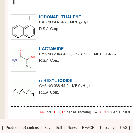
IODONAPHTHALENE
CAS NO:90-14-2; MF:C
H
I
10
7
R.S.A. Corp.
LACTAMIDE
CAS NO:2043-43-8;89673-71-2; MF:C
H
NO
3
7
2
R.S.A. Corp.
n-HEXYL IODIDE
CAS NO:638-45-9; MF:C
H
I
6
13
R.S.A. Corp.
>>
Total
136,
14
pages,showing
1
--
10,
1
2
3
4
5
6
7
8
9
1
t
|
Product
|
Suppliers
|
Buy
|
Sell
|
News
|
REACH
|
Directory
|
CAS
|