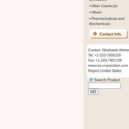
•
Other Chemicals
•
Others
•
Pharmaceuticals and
Biochemicals
Contact Info
Contact: Stephanie Webe
Tel: +1-203-7908100
Fax: +1-203-7901709
www.rsa-corporation.com
Region:United States
Search Product