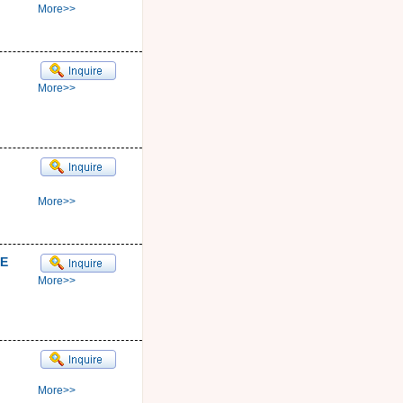
More>>
More>>
More>>
E
More>>
More>>