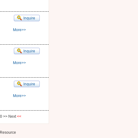
More>>
More>>
More>>
0
>>
Next
<<
Resource