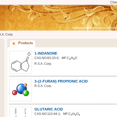
Che
https://www.chemnet.com/Unite
S.A. Corp.
Products
1-INDANONE
CAS NO:83-33-0; MF:C
H
O
9
8
R.S.A. Corp.
3-(2-FURAN) PROPIONIC ACID
R.S.A. Corp.
GLUTARIC ACID
CAS NO:110-94-1; MF:C
H
O
5
8
4