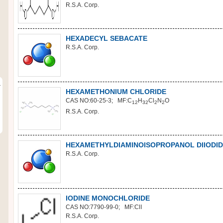
R.S.A. Corp.
HEXADECYL SEBACATE
R.S.A. Corp.
r
HEXAMETHONIUM CHLORIDE
CAS NO:60-25-3; MF:C
H
Cl
N
O
12
32
2
2
R.S.A. Corp.
HEXAMETHYLDIAMINOISOPROPANOL DIIODID
R.S.A. Corp.
IODINE MONOCHLORIDE
CAS NO:7790-99-0; MF:ClI
R.S.A. Corp.