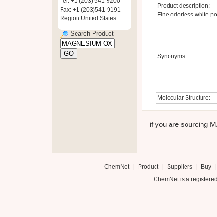
Tel: +1 (203) 541-9200
Product description:
Fax: +1 (203)541-9191
Fine odorless white po
Region:United States
Search Product
Synonyms:
Molecular Structure:
if you are sourcing 
ChemNet
|
Product
|
Suppliers
|
Buy
ChemNet is a registered