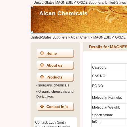
United-States MAGNESIUM OXIDE Suppliers, United-State
Alcan Chemicals
United-States Suppliers
>
Alcan Chem
>
MAGNESIUM OXIDE
Details for MAGNE
Home
About us
Category:
CAS NO:
Products
•
Inorganic chemicals
EC NO:
•
Organic chemicals and
Derivatives
Molecular Formula:
Contact Info
Molecular Weight:
Specification:
InChI:
Contact: Lucy Smith