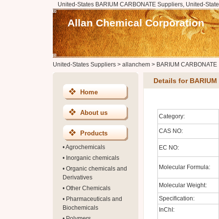
United-States BARIUM CARBONATE Suppliers, United-Sta
Allan Chemical Corporation
United-States Suppliers
>
allanchem
>
BARIUM CARBONATE
Details for BARI
Home
About us
Category:
CAS NO:
Products
•
Agrochemicals
EC NO:
•
Inorganic chemicals
Molecular Formula:
•
Organic chemicals and
Derivatives
Molecular Weight:
•
Other Chemicals
Specification:
•
Pharmaceuticals and
Biochemicals
InChI:
•
Polymers