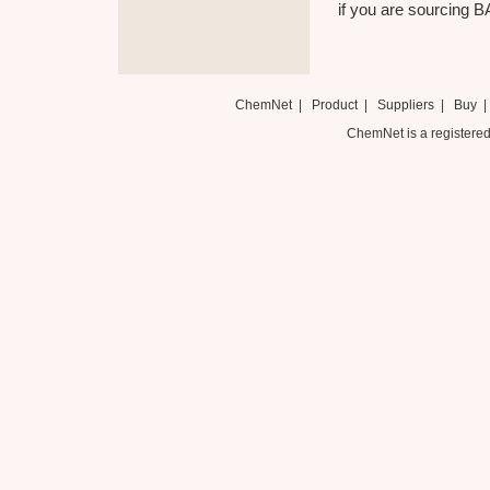
if you are sourcing 
ChemNet
|
Product
|
Suppliers
|
Buy
ChemNet is a registered