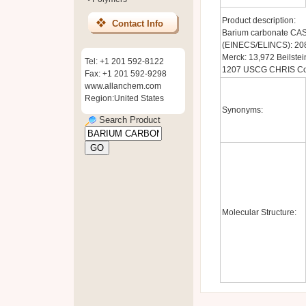
Product description:
Contact Info
Barium carbonate CAS
(EINECS/ELINCS): 20
Merck: 13,972 Beilste
Tel: +1 201 592-8122
1207 USCG CHRIS Cod
Fax: +1 201 592-9298
www.allanchem.com
Region:United States
Synonyms:
Search Product
Molecular Structure: