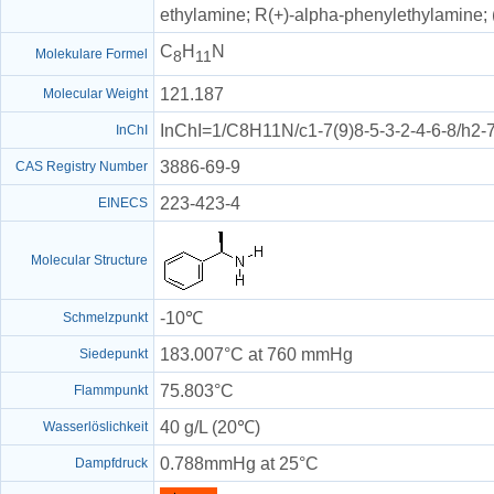
ethylamine; R(+)-alpha-phenylethylamine;
C
H
N
Molekulare Formel
8
11
121.187
Molecular Weight
InChI=1/C8H11N/c1-7(9)8-5-3-2-4-6-8/h2-
InChI
3886-69-9
CAS Registry Number
223-423-4
EINECS
Molecular Structure
-10℃
Schmelzpunkt
183.007°C at 760 mmHg
Siedepunkt
75.803°C
Flammpunkt
40 g/L (20℃)
Wasserlöslichkeit
0.788mmHg at 25°C
Dampfdruck