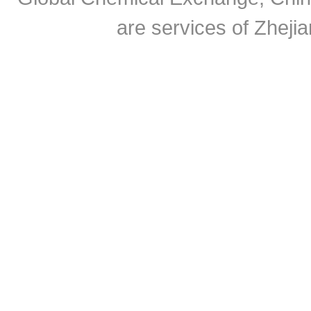
are services of Zheji