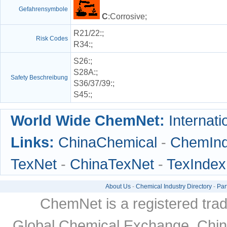
Gefahrensymbole
C
:Corrosive;
R21/22
:;
Risk Codes
R34
:;
S26
:;
S28A
:;
Safety Beschreibung
S36/37/39
:;
S45
:;
World Wide ChemNet:
Internati
Links:
ChinaChemical
-
ChemIn
TexNet
-
ChinaTexNet
-
TexIndex
About Us
-
Chemical Industry Directory
-
Par
ChemNet is a registered tra
Global Chemical Exchange, Chi