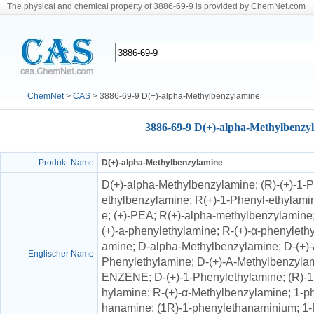
The physical and chemical property of 3886-69-9 is provided by ChemNet.com
ChemNet
>
CAS
> 3886-69-9 D(+)-alpha-Methylbenzylamine
3886-69-9 D(+)-alpha-Methylbenzy
Produkt-Name
D(+)-alpha-Methylbenzylamine
D(+)-alpha-Methylbenzylamine; (R)-(+)-1
ethylbenzylamine; R(+)-1-Phenyl-ethylami
e; (+)-PEA; R(+)-alpha-methylbenzylamine;
(+)-a-phenylethylamine; R-(+)-α-phenyleth
amine; D-alpha-Methylbenzylamine; D-(+)-
Englischer Name
Phenylethylamine; D-(+)-A-Methylbenzyl
ENZENE; D-(+)-1-Phenylethylamine; (R)-1
hylamine; R-(+)-α-Methylbenzylamine; 1-p
hanamine; (1R)-1-phenylethanaminium; 1-