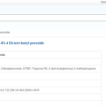
Ho
peroxide
-05-4 Di-tert-butyl peroxide
xide
e; Dibutylperoxide; DTBP; Trigonox?B; 2-(tert-butylperoxy)-2-methylpropane
c1-7(2,3)9-10-8(4,5)6/h1-6H3