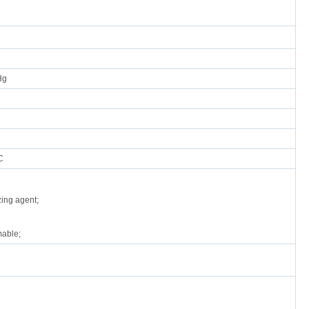
Hg
C
zing agent;
able;