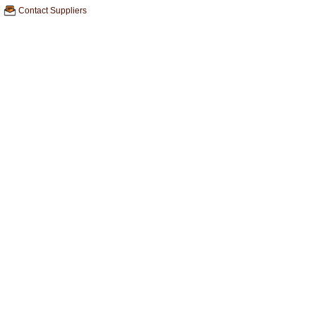
Contact Suppliers