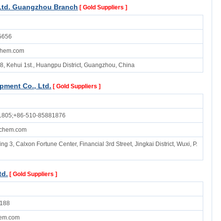
Ltd. Guangzhou Branch
[ Gold Suppliers ]
5656
chem.com
8, Kehui 1st., Huangpu District, Guangzhou, China
pment Co., Ltd.
[ Gold Suppliers ]
1805;+86-510-85881876
chem.com
ng 3, Calxon Fortune Center, Financial 3rd Street, Jingkai District, Wuxi, P.
td.
[ Gold Suppliers ]
188
em.com