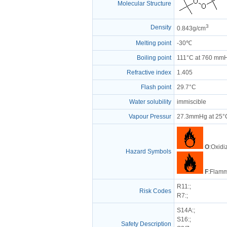
Molecular Structure
3
Density
0.843g/cm
Melting point
-30℃
Boiling point
111°C at 760 mm
Refractive index
1.405
Flash point
29.7°C
Water solubility
immiscible
Vapour Pressur
27.3mmHg at 25°
O
:Oxidi
Hazard Symbols
F
:Flamm
R11
:;
Risk Codes
R7
:;
S14A
:;
S16
:;
Safety Description