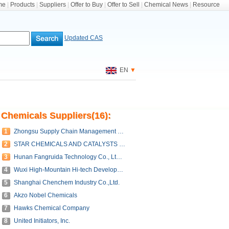
me
|
Products
|
Suppliers
|
Offer to Buy
|
Offer to Sell
|
Chemical News
|
Resource
Updated CAS
EN
▼
Chemicals Suppliers(16):
1
Zhongsu Supply Chain Management (Shandong) Co., Ltd.
2
STAR CHEMICALS AND CATALYSTS CO,.LTD.
3
Hunan Fangruida Technology Co., Ltd. Guangzhou Branch
4
Wuxi High-Mountain Hi-tech Development Co., Ltd.
5
Shanghai Chenchem Industry Co.,Ltd.
6
Akzo Nobel Chemicals
7
Hawks Chemical Company
8
United Initiators, Inc.