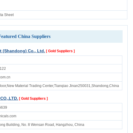
ata Sheet
Featured China Suppliers
(Shandong) Co., Ltd.
[ Gold Suppliers ]
122
com.cn
Floor,New Material Trading Center,Tianqiao Jinan250031,Shandong,China
CO,.LTD.
[ Gold Suppliers ]
6639
micals.com
ong Building, No. 8 Wensan Road, Hangzhou, China