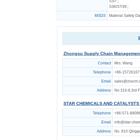
S3/7
:;
S36/37/39
:;
MSDS
Material Safety D
Zhongsu Supply Chain Management 
Contact
Mrs. Wang
Telephone
+86-15726167
Email
sales@zsscm.
Address
No.316-6,3rd 
STAR CHEMICALS AND CATALYSTS 
Telephone
+86-571-8808
Email
info@star-che
Address
No. 810 Qingg