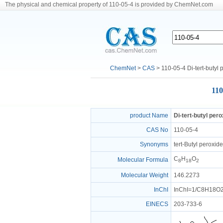
The physical and chemical property of 110-05-4 is provided by ChemNet.com
ChemNet
>
CAS
> 110-05-4 Di-tert-butyl 
110
product Name
Di-tert-butyl pero
CAS No
110-05-4
Synonyms
tert-Butyl peroxid
C
H
O
Molecular Formula
8
18
2
Molecular Weight
146.2273
InChI
InChI=1/C8H18O2/
EINECS
203-733-6