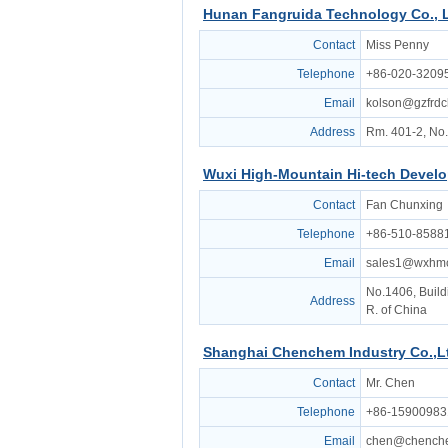
Hunan Fangruida Technology Co., 
Contact
Miss Penny
Telephone
+86-020-3209
Email
kolson@gzfrd
Address
Rm. 401-2, No.
Wuxi High-Mountain Hi-tech Develo
Contact
Fan Chunxing
Telephone
+86-510-8588
Email
sales1@wxhm
No.1406, Buildi
Address
R. of China
Shanghai Chenchem Industry Co.,L
Contact
Mr. Chen
Telephone
+86-15900983
Email
chen@chench