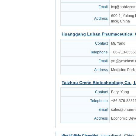
Email
lxq@bohiv.co
600-1, Yulong 
Address
ince, China
Huanggang Luban Pharmaceutical C
Contact
Mr. Yang
Telephone
+86-713-8556
Email
yxl@yeschem.
Address
Medicine Park,
Taizhou Crene Biotechnology Co., L
Contact
Beryl Yang
Telephone
+86-576-8881
Email
sales@pharm-i
Address
Economic Deve
World Wide ChemNet:
International
-
China