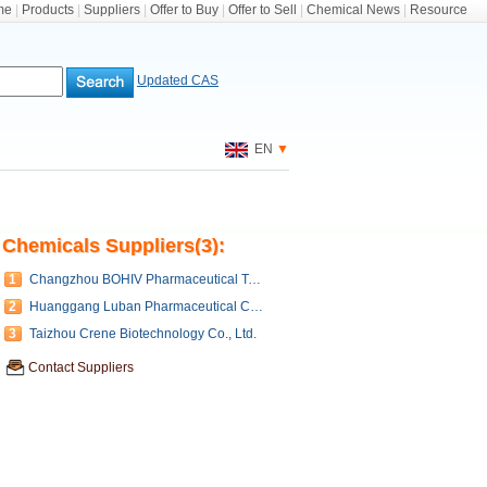
me
|
Products
|
Suppliers
|
Offer to Buy
|
Offer to Sell
|
Chemical News
|
Resource
Updated CAS
EN
▼
Chemicals Suppliers(3):
1
Changzhou BOHIV Pharmaceutical Technology Co.,Ltd.
2
Huanggang Luban Pharmaceutical Co., Ltd
3
Taizhou Crene Biotechnology Co., Ltd.
Contact Suppliers