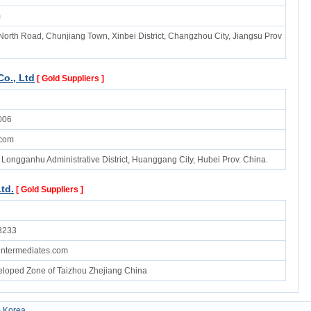
m
North Road, Chunjiang Town, Xinbei District, Changzhou City, Jiangsu Prov
o., Ltd
[ Gold Suppliers ]
006
com
 Longganhu Administrative District, Huanggang City, Hubei Prov. China.
td.
[ Gold Suppliers ]
3233
ntermediates.com
loped Zone of Taizhou Zhejiang China
-
Korea