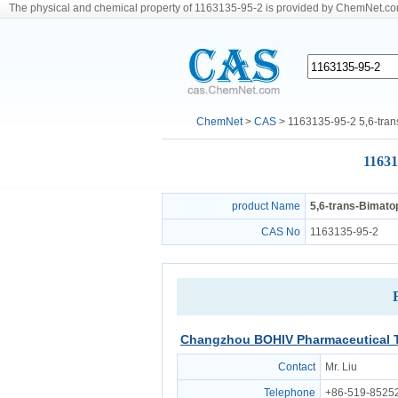
The physical and chemical property of 1163135-95-2 is provided by ChemNet.c
ChemNet
>
CAS
> 1163135-95-2 5,6-tran
11631
product Name
5,6-trans-Bimato
CAS No
1163135-95-2
Changzhou BOHIV Pharmaceutical T
Contact
Mr. Liu
Telephone
+86-519-8525