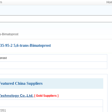
om
Ho
s-Bimatoprost
35-95-2 5,6-trans-Bimatoprost
prost
Featured China Suppliers
echnology Co.,Ltd.
[ Gold Suppliers ]
2351