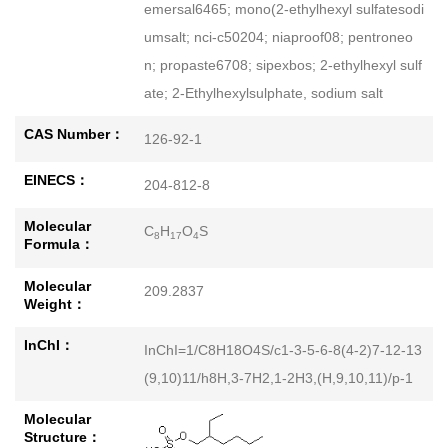
emersal6465; mono(2-ethylhexyl sulfatesodi
umsalt; nci-c50204; niaproof08; pentroneo
n; propaste6708; sipexbos; 2-ethylhexyl sulf
ate; 2-Ethylhexylsulphate, sodium salt
CAS Number：
126-92-1
EINECS：
204-812-8
Molecular
C
H
O
S
8
17
4
Formula：
Molecular
209.2837
Weight：
InChI：
InChI=1/C8H18O4S/c1-3-5-6-8(4-2)7-12-13
(9,10)11/h8H,3-7H2,1-2H3,(H,9,10,11)/p-1
Molecular
Structure：