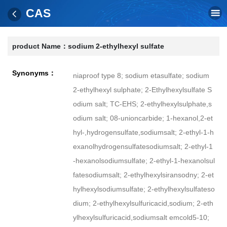
CAS
product Name：
sodium 2-ethylhexyl sulfate
Synonyms：
niaproof type 8; sodium etasulfate; sodium
2-ethylhexyl sulphate; 2-Ethylhexylsulfate S
odium salt; TC-EHS; 2-ethylhexylsulphate,s
odium salt; 08-unioncarbide; 1-hexanol,2-et
hyl-,hydrogensulfate,sodiumsalt; 2-ethyl-1-h
exanolhydrogensulfatesodiumsalt; 2-ethyl-1
-hexanolsodiumsulfate; 2-ethyl-1-hexanolsul
fatesodiumsalt; 2-ethylhexylsiransodny; 2-et
hylhexylsodiumsulfate; 2-ethylhexylsulfateso
dium; 2-ethylhexylsulfuricacid,sodium; 2-eth
ylhexylsulfuricacid,sodiumsalt emcold5-10;