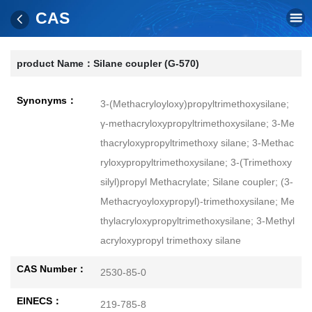
CAS
product Name：
Silane coupler (G-570)
Synonyms：
3-(Methacryloyloxy)propyltrimethoxysilane;
γ-methacryloxypropyltrimethoxysilane; 3-Me
thacryloxypropyltrimethoxy silane; 3-Methac
ryloxypropyltrimethoxysilane; 3-(Trimethoxy
silyl)propyl Methacrylate; Silane coupler; (3-
Methacryoyloxypropyl)-trimethoxysilane; Me
thylacryloxypropyltrimethoxysilane; 3-Methyl
acryloxypropyl trimethoxy silane
CAS Number：
2530-85-0
EINECS：
219-785-8