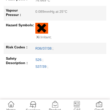
76.669°C
Vapour
0.089mmHg at 25°C
Pressur：
Hazard Symbols:
Xi
:Irritant;
Risk Codes：
R36/37/38
:;
Safety
S26
:;
Description：
S37/39
:;
Home
Product
CAS
Gmall