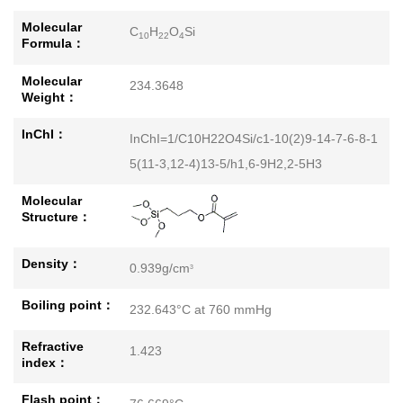
Molecular
C
H
O
Si
10
22
4
Formula：
Molecular
234.3648
Weight：
InChI：
InChI=1/C10H22O4Si/c1-10(2)9-14-7-6-8-1
5(11-3,12-4)13-5/h1,6-9H2,2-5H3
Molecular
Structure：
Density：
0.939g/cm
3
Boiling point：
232.643°C at 760 mmHg
Refractive
1.423
index：
Flash point：