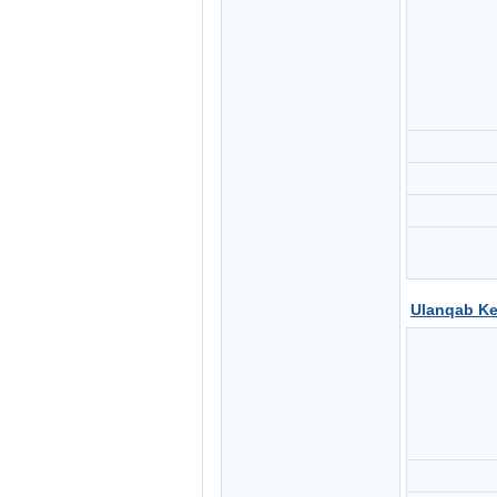
Ulanqab Ke