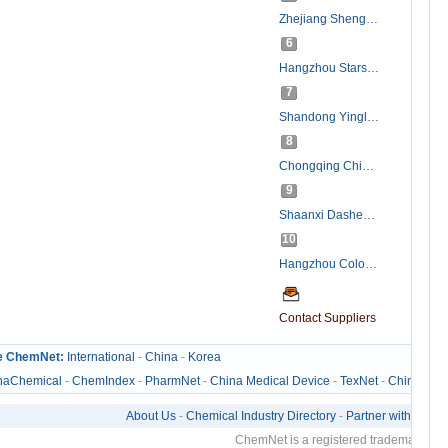
Zhejiang ShengXiao Chemicals Company Ltd.
6
Hangzhou Starshine Pharmaceutical Co., LTD
7
Shandong Yinglang Chemical Co.,Ltd.
8
Chongqing Chinabase Import & Export Co., Ltd.
9
Shaanxi Dasheng Pharmaceutical Tech CO., LTD.
10
Hangzhou Colorific Chemicals Co., Ltd.
Contact Suppliers
e ChemNet:
International
-
China
-
Korea
naChemical
-
ChemIndex
-
PharmNet
-
China Medical Device
-
TexNet
-
ChinaTexN
About Us
-
Chemical Industry Directory
-
Partner with Us
-
C
ChemNet is a registered trademark of Z