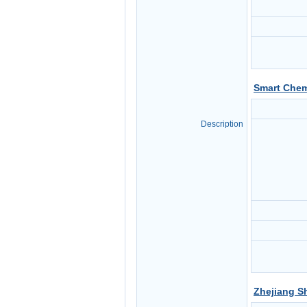
Smart Chem
Description
Zhejiang S