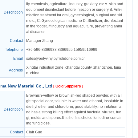
ily chemicals, agriculture, industry, graziery, etc A. skin and
equipment disinfectant before injection or surgery B. Anti-i
Description
nfection treatment for oral, gynecological, surgival and ski
n etc.; C. Gynecological medicine D. Sterilizer, disinfectant
in the foodstuff industry and aquaculture, preventing anim
al diseases.
Contact
Manager Zhang
Telephone
+86-596-8366933 8366955 15959516999
Email
sales@polyvinylpyrrolidone.com.cn
Xingtai industrial zone, changtai county, zhangzhou, fujia
Address
n, china.
ma New Material Co., Ltd
[ Gold Suppliers ]
Brownish-yellow or brownish-red shaped powder, with a li
ght special odor, soluble in water and ethanol, insoluble in
diethyl ether and chloroform, good stability, no irritation, a
Description
nd has a strong killing effect against bacteria, viruses, fun
gi, molds and spores.It is the first choice for iodine-contain
ing fungicides.
Contact
Clair Guo