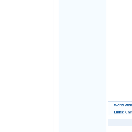
World Wid
Links:
Chi