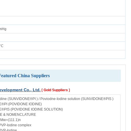
mmHg
°C
Featured China Suppliers
velopment Co., Ltd.
[ Gold Suppliers ]
dine (SUNVIDONE®PI ) / Poviodne-Iodine solution (SUNVIDONE®PIS )
®PI (POVIDONE IODINE)
®PIS (POVIDONE IODINE SOLUTION)
E & NOMENCLATURE
Mw=(111.1)n
PVP-Iodine complex
PVP-Iodine