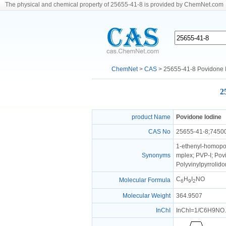
The physical and chemical property of 25655-41-8 is provided by ChemNet.com
ChemNet
>
CAS
> 25655-41-8 Povidone 
2
product Name
Povidone Iodine
CAS No
25655-41-8;7450
1-ethenyl-homopol
Synonyms
mplex; PVP-I; Pov
Polyvinylpyrrolido
C
H
I
NO
Molecular Formula
6
9
2
Molecular Weight
364.9507
InChI
InChI=1/C6H9NO.I