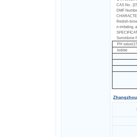
CAS No.: [2
DMF Number 
CHARACT
Redish-brow
n-irritating,
SPECIFICAT
Sunvidone P
PH value(
Iodid
Zhangzhou 