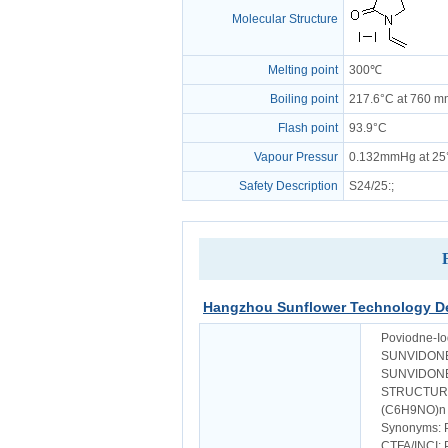
Molecular Structure
Melting point
300℃
Boiling point
217.6°C at 760 
Flash point
93.9°C
Vapour Pressur
0.132mmHg at 25
Safety Description
S24/25
:;
Hangzhou Sunflower Technology De
Poviodne-Io
SUNVIDONE
SUNVIDONE
STRUCTUR
(C6H9NO)n 
Synonyms: 
CTFA/INCI: 