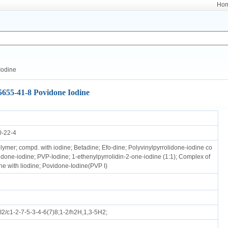
Ho
Iodine
5655-41-8 Povidone Iodine
0-22-4
ymer; compd. with iodine; Betadine; Efo-dine; Polyvinylpyrrolidone-iodine co
idone-iodine; PVP-Iodine; 1-ethenylpyrrolidin-2-one-iodine (1:1); Complex of
ne with liodine; Povidone-Iodine(PVP I)
2/c1-2-7-5-3-4-6(7)8;1-2/h2H,1,3-5H2;