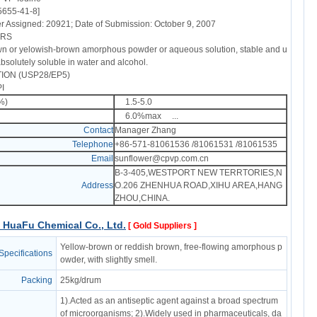
5655-41-8]
Assigned: 20921; Date of Submission: October 9, 2007
ERS
n or yelowish-brown amorphous powder or aqueous solution, stable and u
 absolutely soluble in water and alcohol.
ION (USP28/EP5)
I
1%)
1.5-5.0
e
6.0%max ...
Contact
Manager Zhang
Telephone
+86-571-81061536 /81061531 /81061535
Email
sunflower@cpvp.com.cn
B-3-405,WESTPORT NEW TERRTORIES,N
Address
O.206 ZHENHUA ROAD,XIHU AREA,HANG
ZHOU,CHINA.
HuaFu Chemical Co., Ltd.
[ Gold Suppliers ]
Yellow-brown or reddish brown, free-flowing amorphous p
Specifications
owder, with slightly smell.
Packing
25kg/drum
1).Acted as an antiseptic agent against a broad spectrum
of microorganisms; 2).Widely used in pharmaceuticals, da