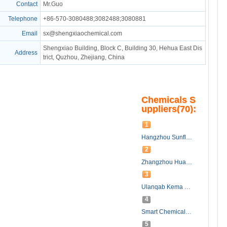
Contact
Mr.Guo
Telephone
+86-570-3080488;3082488;3080881
Email
sx@shengxiaochemical.com
Shengxiao Building, Block C, Building 30, Hehua East Dis
Address
trict, Quzhou, Zhejiang, China
Chemicals S
uppliers(70):
1
Hangzhou Sunflower Technology Development Co., Ltd.
2
Zhangzhou HuaFu Chemical Co., Ltd.
3
Ulanqab Kema New Material Co., Ltd
4
Smart Chemicals Group Co. Ltd.
5