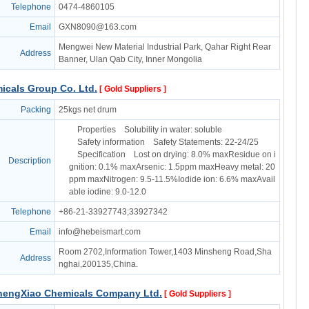
Telephone
0474-4860105
Email
GXN8090@163.com
Mengwei New Material Industrial Park, Qahar Right Rear
Address
Banner, Ulan Qab City, Inner Mongolia
icals Group Co. Ltd.
[ Gold Suppliers ]
Packing
25kgs net drum
Properties Solubility in water: soluble
Safety information Safety Statements: 22-24/25
Specification Lost on drying: 8.0% maxResidue on i
Description
gnition: 0.1% maxArsenic: 1.5ppm maxHeavy metal: 20
ppm maxNitrogen: 9.5-11.5%Iodide ion: 6.6% maxAvail
able iodine: 9.0-12.0
Telephone
+86-21-33927743;33927342
Email
info@hebeismart.com
Room 2702,Information Tower,1403 Minsheng Road,Sha
Address
nghai,200135,China.
hengXiao Chemicals Company Ltd.
[ Gold Suppliers ]