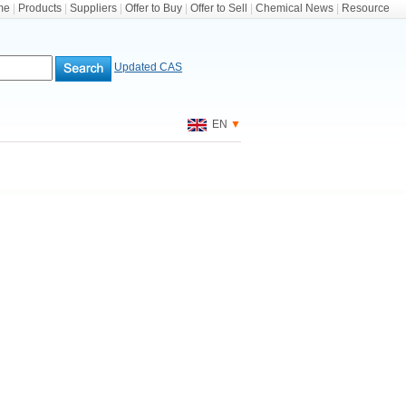
me
|
Products
|
Suppliers
|
Offer to Buy
|
Offer to Sell
|
Chemical News
|
Resource
Updated CAS
EN
▼