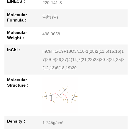
EINECS：
220-141-3
Molecular
C
F
O
9
18
3
Formula：
Molecular
498.0658
Weight：
InChI：
InChI=1/C9F18O3/c10-1(28)2(11,5(15,16)1
7)29-9(26,27)4(14,7(21,22)23)30-8(24,25)3
(12,13)6(18,19)20
Molecular
Structure：
Density：
1.745g/cm
3