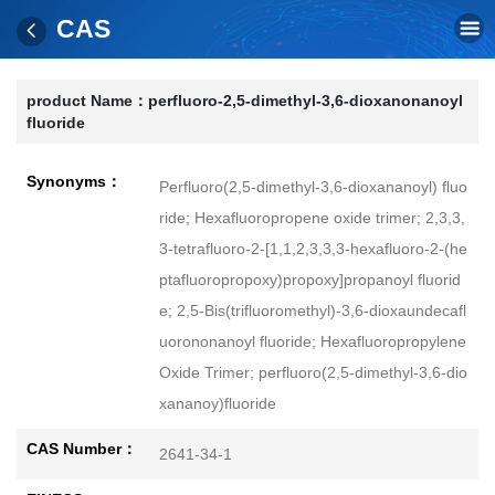
CAS
product Name：
perfluoro-2,5-dimethyl-3,6-dioxanonanoyl
fluoride
Synonyms：
Perfluoro(2,5-dimethyl-3,6-dioxananoyl) fluo
ride; Hexafluoropropene oxide trimer; 2,3,3,
3-tetrafluoro-2-[1,1,2,3,3,3-hexafluoro-2-(he
ptafluoropropoxy)propoxy]propanoyl fluorid
e; 2,5-Bis(trifluoromethyl)-3,6-dioxaundecafl
uorononanoyl fluoride; Hexafluoropropylene
Oxide Trimer; perfluoro(2,5-dimethyl-3,6-dio
xananoy)fluoride
CAS Number：
2641-34-1