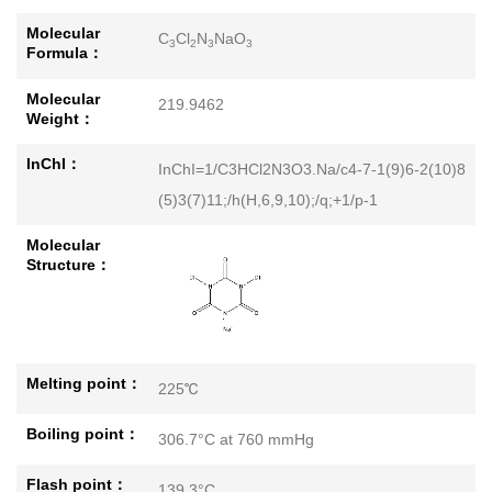
Molecular
C
Cl
N
NaO
3
2
3
3
Formula：
Molecular
219.9462
Weight：
InChI：
InChI=1/C3HCl2N3O3.Na/c4-7-1(9)6-2(10)8
(5)3(7)11;/h(H,6,9,10);/q;+1/p-1
Molecular
Structure：
Melting point：
225℃
Boiling point：
306.7°C at 760 mmHg
Flash point：
139.3°C