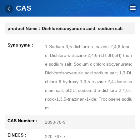
CAS
product Name：
Dichloroisocyanuric acid, sodium salt
Synonyms：
1-Sodium-3,5-dichloro-s-triazine-2,4,6-trion
e; Dichloro-s-triazine-2,4,6-(1H,3H,5H)-trion
e sodium salt; Sodium dichloroisocyanurate;
Dichloroisocyanuric acid sodium salt; 1,3-Di
chloro-6-hydroxy-1,3,5-triazine-2,4-dione so
dium salt; SDIC; sodium 3,5-dichloro-2,4,6-t
rioxo-1,3,5-triazinan-1-ide; Troclosene sodiu
m
CAS Number：
2893-78-9
EINECS：
220-767-7