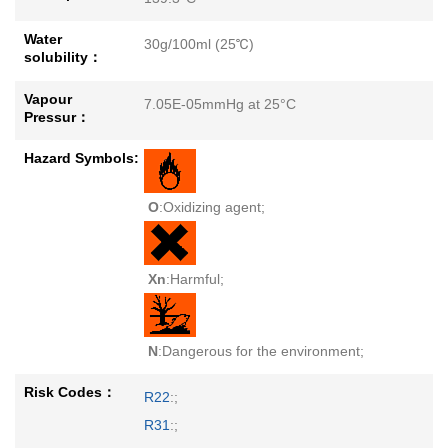
Water
30g/100ml (25℃)
solubility：
Vapour
7.05E-05mmHg at 25°C
Pressur：
Hazard Symbols:
O
:Oxidizing agent;
Xn
:Harmful;
N
:Dangerous for the environment;
Risk Codes：
R22
:;
R31
:;