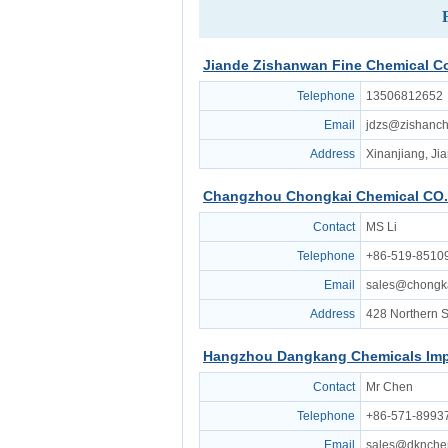
Jiande Zishanwan Fine Chemical Co.
Telephone
13506812652
Email
jdzs@zishanc
Address
Xinanjiang, Ji
Changzhou Chongkai Chemical CO.
Contact
MS Li
Telephone
+86-519-8510
Email
sales@chongk
Address
428 Northern S
Hangzhou Dangkang Chemicals Imp
Contact
Mr Chen
Telephone
+86-571-8993
Email
sales@dknch