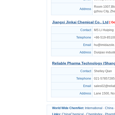
Room 1007,Bloc
Address
gzhou City, Zh
Jiangxi Jinkai Chemical Co., Ltd
[ Go
Contact
MS Li Huiping
Telephone
+86-519-8510
Email
hu@imidazole
Address
Duiqiao industr
Reliable Pharma Technology (Shangh
Contact
Shelley Qian
Telephone
021-57857285
Email
sales02@reli
Address
Lane 1500, No.
World Wide ChemNet:
International
-
China
Links:
ChinaChemical
-
ChemIndex
-
Pharm