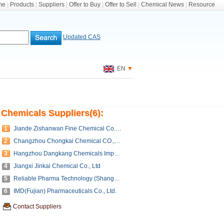
me
|
Products
|
Suppliers
|
Offer to Buy
|
Offer to Sell
|
Chemical News
|
Resource
Updated CAS
EN
▼
Chemicals Suppliers(6):
1
Jiande Zishanwan Fine Chemical Co., ltd.
2
Changzhou Chongkai Chemical CO.,LTD.(Manufacture)
3
Hangzhou Dangkang Chemicals Imp&Exp Co.,Ltd
4
Jiangxi Jinkai Chemical Co., Ltd
5
Reliable Pharma Technology (Shanghai) Co., Ltd.
6
IMD(Fujian) Pharmaceuticals Co., Ltd.
Contact Suppliers