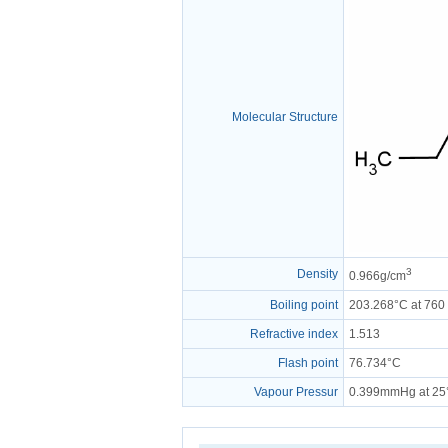
Molecular Structure
3
Density
0.966g/cm
Boiling point
203.268°C at 76
Refractive index
1.513
Flash point
76.734°C
Vapour Pressur
0.399mmHg at 25