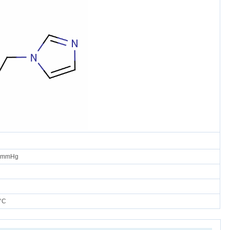
0 mmHg
°C