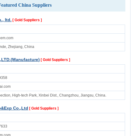
Featured China Suppliers
, ltd.
[ Gold Suppliers ]
hem.com
ande, Zhejiang, China
,LTD.(Manufacture)
[ Gold Suppliers ]
9358
ai.com
ection, High-tech Park, Xinbei Dist., Changzhou, Jiangsu, China.
&Exp Co.,Ltd
[ Gold Suppliers ]
7633
em.com