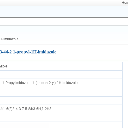
Ho
H-imidazole
3-44-2 1-propyl-1H-imidazole
azole
; 1-Propylimidazole; 1-(propan-2-yl)-1H-imidazole
c1-6(2)8-4-3-7-5-8/h3-6H,1-2H3