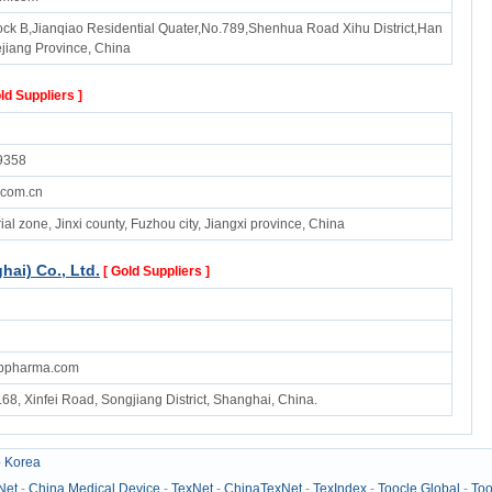
k B,Jianqiao Residential Quater,No.789,Shenhua Road Xihu District,Han
ejiang Province, China
ld Suppliers ]
9358
.com.cn
ial zone, Jinxi county, Fuzhou city, Jiangxi province, China
ai) Co., Ltd.
[ Gold Suppliers ]
abpharma.com
68, Xinfei Road, Songjiang District, Shanghai, China.
-
Korea
Net
-
China Medical Device
-
TexNet
-
ChinaTexNet
-
TexIndex
-
Toocle Global
-
Too