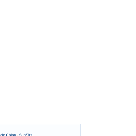
cle China
-
SunSirs