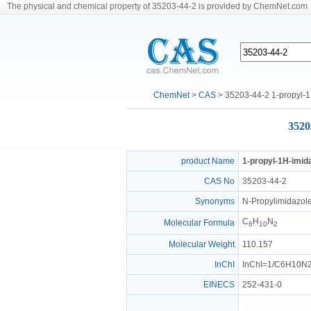
The physical and chemical property of 35203-44-2 is provided by ChemNet.com
ChemNet
>
CAS
> 35203-44-2 1-propyl-1
3520
product Name
1-propyl-1H-imid
CAS No
35203-44-2
Synonyms
N-Propylimidazole
C
H
N
Molecular Formula
6
10
2
Molecular Weight
110.157
InChI
InChI=1/C6H10N2/
EINECS
252-431-0