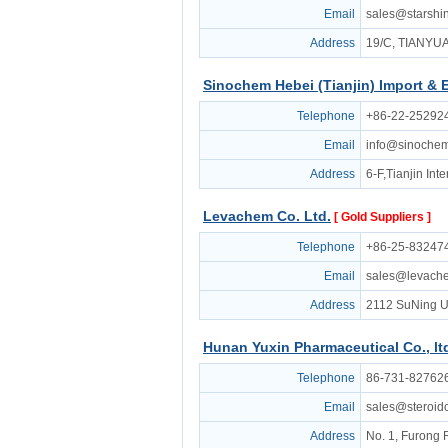
Email
sales@starsh
Address
19/C, TIANY
Sinochem Hebei (Tianjin) Import & 
Telephone
+86-22-25292
Email
info@sinoche
Address
6-F,Tianjin In
Levachem Co. Ltd.
[ Gold Suppliers ]
Telephone
+86-25-832474
Email
sales@levach
Address
2112 SuNing U
Hunan Yuxin Pharmaceutical Co., lt
Telephone
86-731-82762
Email
sales@steroi
Address
No. 1, Furong