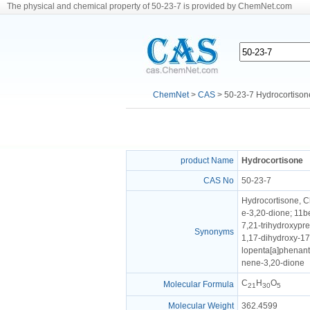
The physical and chemical property of 50-23-7 is provided by ChemNet.com
ChemNet
>
CAS
> 50-23-7 Hydrocortison
product Name
Hydrocortisone
CAS No
50-23-7
Hydrocortisone, C
e-3,20-dione; 11b
7,21-trihydroxypr
Synonyms
1,17-dihydroxy-17
lopenta[a]phena
nene-3,20-dione
C
H
O
Molecular Formula
21
30
5
Molecular Weight
362.4599