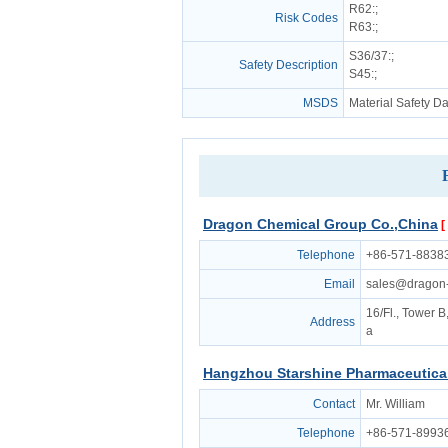
R62
:;
Risk Codes
R63
:;
S36/37
:;
Safety Description
S45
:;
MSDS
Material Safety D
Dragon Chemical Group Co.,China
[
Telephone
+86-571-8838
Email
sales@dragon
16/Fl., Tower 
Address
a
Hangzhou Starshine Pharmaceutical
Contact
Mr. William
Telephone
+86-571-8993