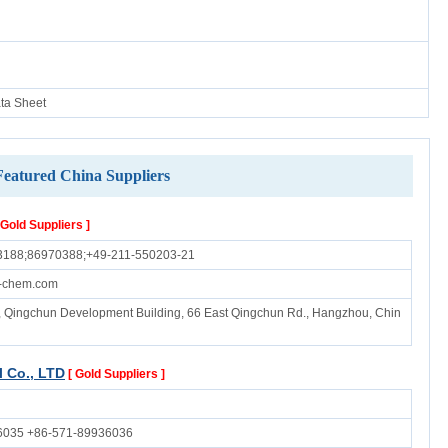
ata Sheet
Featured China Suppliers
 Gold Suppliers ]
3188;86970388;+49-211-550203-21
-chem.com
B, Qingchun Development Building, 66 East Qingchun Rd., Hangzhou, Chin
 Co., LTD
[ Gold Suppliers ]
6035 +86-571-89936036