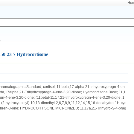
Ho
e
50-23-7 Hydrocortisone
hromatographic Standard; cortisol; 11-beta,17-alpha,21-trihydroxypregn-4-en
eta,17alpha,21-Trihydroxypregn-4-ene-3,20-dione; Hydrocortisone Base; 11,1
egn-4-ene-3,20-dione; (11beta)-11,17,21-trihydroxypregn-4-ene-3,20-dione; 1
-(2-hydroxyacetyl)-10,13-dimethyl-2,6,7,8,9,11,12,14,15,16-decahydro-1H-cyc
nthren-3-one; HYDROCORTISONE MICRONIZED; 11,17a,21-Trihydroxy-4-prag