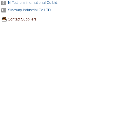
9
N-Techem International Co.Ltd.
10
Sinoway Industrial Co.LTD.
Contact Suppliers