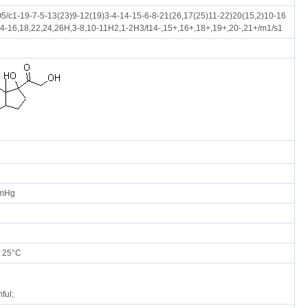
/c1-19-7-5-13(23)9-12(19)3-4-14-15-6-8-21(26,17(25)11-22)20(15,2)10-16
14-16,18,22,24,26H,3-8,10-11H2,1-2H3/t14-,15+,16+,18+,19+,20-,21+/m1/s1
mmHg
 25°C
ful;