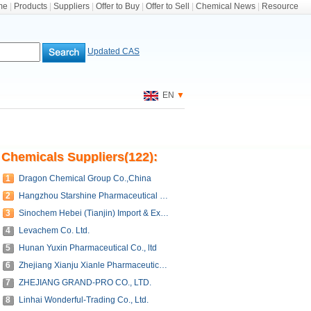
me
|
Products
|
Suppliers
|
Offer to Buy
|
Offer to Sell
|
Chemical News
|
Resource
Updated CAS
EN
▼
Chemicals Suppliers(122):
1
Dragon Chemical Group Co.,China
2
Hangzhou Starshine Pharmaceutical Co., LTD
3
Sinochem Hebei (Tianjin) Import & Export Corporation.
4
Levachem Co. Ltd.
5
Hunan Yuxin Pharmaceutical Co., ltd
6
Zhejiang Xianju Xianle Pharmaceutical Co., Ltd.
7
ZHEJIANG GRAND-PRO CO., LTD.
8
Linhai Wonderful-Trading Co., Ltd.