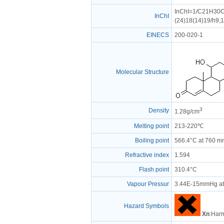
InChI=1/C21H30O5
InChI
(24)18(14)19/h9,
EINECS
200-020-1
Molecular Structure
3
Density
1.28g/cm
Melting point
213-220℃
Boiling point
566.4°C at 760 
Refractive index
1.594
Flash point
310.4°C
Vapour Pressur
3.44E-15mmHg at
Hazard Symbols
Xn
:Harm