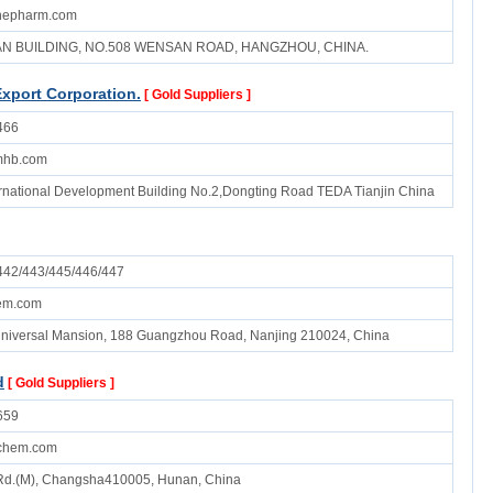
inepharm.com
UAN BUILDING, NO.508 WENSAN ROAD, HANGZHOU, CHINA.
Export Corporation.
[ Gold Suppliers ]
466
mhb.com
ternational Development Building No.2,Dongting Road TEDA Tianjin China
42/443/445/446/447
em.com
niversal Mansion, 188 Guangzhou Road, Nanjing 210024, China
d
[ Gold Suppliers ]
659
dchem.com
 Rd.(M), Changsha410005, Hunan, China