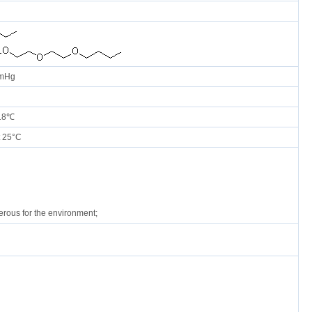
mmHg
 18℃
 25°C
rous for the environment;