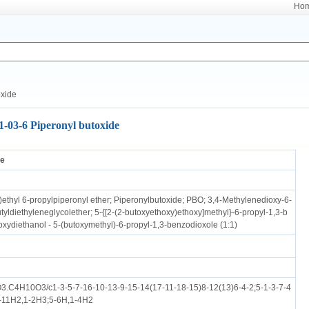
Ho
oxide
1-03-6 Piperonyl butoxide
de
)ethyl 6-propylpiperonyl ether; Piperonylbutoxide; PBO; 3,4-Methylenedioxy-6-
yldiethyleneglycolether; 5-{[2-(2-butoxyethoxy)ethoxy]methyl}-6-propyl-1,3-b
oxydiethanol - 5-(butoxymethyl)-6-propyl-1,3-benzodioxole (1:1)
.C4H10O3/c1-3-5-7-16-10-13-9-15-14(17-11-18-15)8-12(13)6-4-2;5-1-3-7-4
0-11H2,1-2H3;5-6H,1-4H2