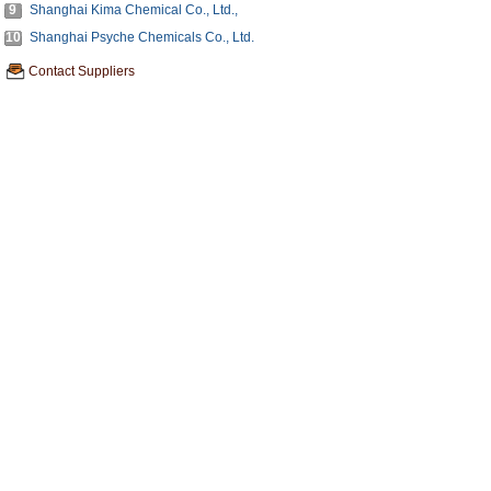
9
Shanghai Kima Chemical Co., Ltd.,
10
Shanghai Psyche Chemicals Co., Ltd.
Contact Suppliers