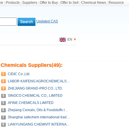
me
|
Products
|
Suppliers
|
Offer to Buy
|
Offer to Sell
|
Chemical News
|
Resource
Updated CAS
EN
▼
Chemicals Suppliers(49):
1
CIDIC Co.,Ltd.
2
LABOR KAIFENG AGROCHEMICALS CO., LTD.
3
ZHEJIANG GRAND-PRO CO., LTD.
4
SINOCO CHEMICAL CO., LIMITED
5
AFINE CHEMICALS LIMITED
6
Zhejiang Cereals, Oils & Foodstuffs Import & Export Co.,Ltd.
7
Shanghai safechem international trade co., ltd.
8
LIANYUNGANG CHEMIVIT INTERNATIONAL CO.,LTD