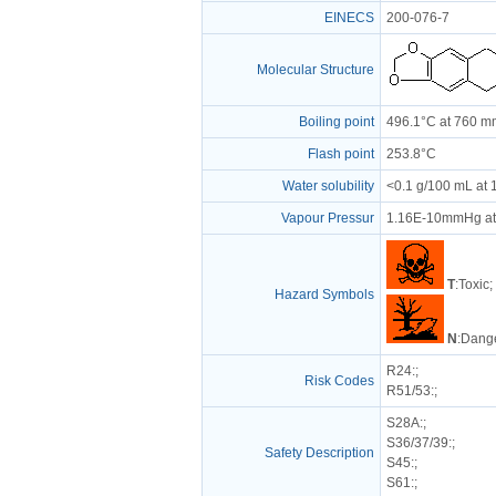
EINECS
200-076-7
Molecular Structure
Boiling point
496.1°C at 760 
Flash point
253.8°C
Water solubility
<0.1 g/100 mL at
Vapour Pressur
1.16E-10mmHg at
T
:Toxic;
Hazard Symbols
N
:Dange
R24
:;
Risk Codes
R51/53
:;
S28A
:;
S36/37/39
:;
Safety Description
S45
:;
S61
:;