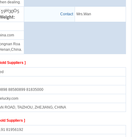
hen dealing.
C
H
O
19
30
5
Contact
Mrs.Wan
Weight:
hina.com
ongnan Roa
Henan,China.
Gold Suppliers ]
ed
0898 88580899 81835000
elucky.com
AN ROAD, TAIZHOU, ZHEJIANG, CHINA
Gold Suppliers ]
191 81956192