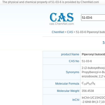
The physical and chemical property of 51-03-6 is provided by ChemNet.com
ChemNet
>
CAS
> 51-03-6 Piperonyl but
5
product Name
Piperonyl butoxi
CAS No
51-03-6
2-(2-butoxyethoxy
Synonyms
Propylbenzyl-n-But
enzodioxole; 2,2'-
C
H
O
Molecular Formula
19
32
6
Molecular Weight
356.4538
InChI=1/C15H22O3
InChI
-2-6/h8-9H,3-7,1