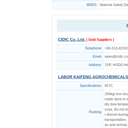
MSDS
Material Safety D
CIDIC Co.,Ltd.
[ Gold Suppliers ]
Telephone
+86-510-8230
Email
sales@cidic.c
Address
15/F, HODO Int
LABOR KAIFENG AGROCHEMICALS 
Specifications
95TC
200kg/ iron dr
nside store in 
dry (low temper
ouse, Do not ma
Packing
r shined durin
transportation,
an and animal,