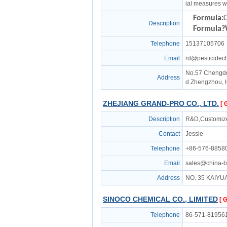
ial measures w
Formula:
Description
Formula?
Telephone
15137105706
Email
rd@pesticidec
No.57 Chengd
Address
d.Zhengzhou, 
ZHEJIANG GRAND-PRO CO., LTD.
[ 
Description
R&D,Customiz
Contact
Jessie
Telephone
+86-576-8858
Email
sales@china-b
Address
NO. 35 KAIYU
SINOCO CHEMICAL CO., LIMITED
[ 
Telephone
86-571-81956