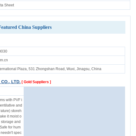
ata Sheet
Featured China Suppliers
3030
om.cn
ernational Plaza, 531 Zhongshan Road, Wuxi, Jinagsu, China
CO., LTD.
[ Gold Suppliers ]
ums with PVF i
ventilative and
ature) storeh
ke it moist o
g storage and
 Safe for hum
 needn't spec