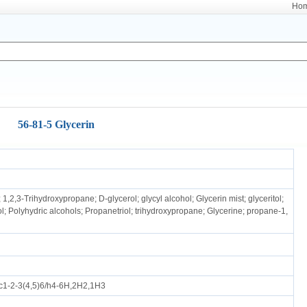
Ho
56-81-5 Glycerin
 1,2,3-Trihydroxypropane; D-glycerol; glycyl alcohol; Glycerin mist; glyceritol;
ol; Polyhydric alcohols; Propanetriol; trihydroxypropane; Glycerine; propane-1,
1-2-3(4,5)6/h4-6H,2H2,1H3