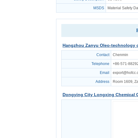
MSDS
Material Safety D
Hangzhou Zanyu Oleo-technology c
Contact
Chenmin
Telephone
+86-571-8829
Email
export@hofcc
Address
Room 1609, Za
Dongying City Longxing Chemical C