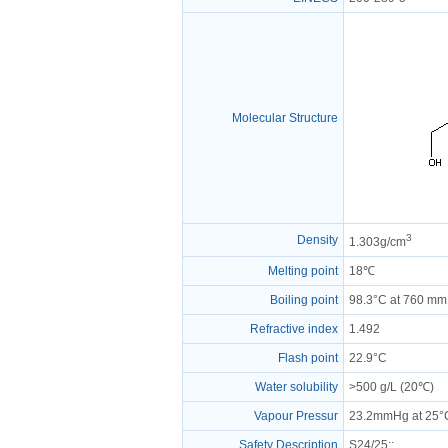
Molecular Structure
3
Density
1.303g/cm
Melting point
18℃
Boiling point
98.3°C at 760 m
Refractive index
1.492
Flash point
22.9°C
Water solubility
>500 g/L (20℃)
Vapour Pressur
23.2mmHg at 25°
Safety Description
S24/25
:;