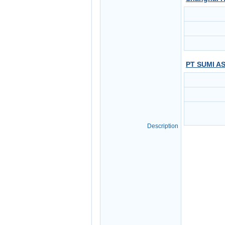
PT SUMI A
Description