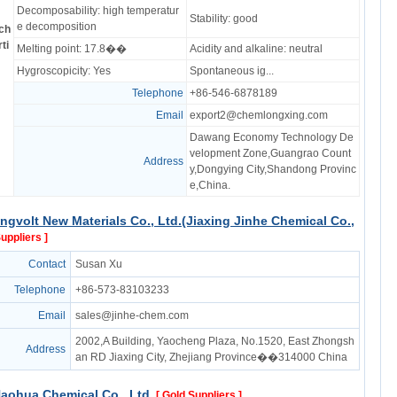
Decomposability: high temperatur
Stability: good
e decomposition
ch
ti
Melting point: 17.8��
Acidity and alkaline: neutral
Hygroscopicity: Yes
Spontaneous ig...
Telephone
+86-546-6878189
Email
export2@chemlongxing.com
Dawang Economy Technology De
velopment Zone,Guangrao Count
Address
y,Dongying City,Shandong Provinc
e,China.
ngvolt New Materials Co., Ltd.(Jiaxing Jinhe Chemical Co.,
Suppliers ]
Contact
Susan Xu
Telephone
+86-573-83103233
Email
sales@jinhe-chem.com
2002,A Building, Yaocheng Plaza, No.1520, East Zhongsh
Address
an RD Jiaxing City, Zhejiang Province��314000 China
aohua Chemical Co., Ltd.
[ Gold Suppliers ]