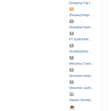
Dongying City Longxing Chemical Co., Ltd.
3
Zhejiang Kingvolt New Materials Co., Ltd.(Jiaxing Jinhe Chemical Co., Ltd.)
4
Shanghai Haohua Chemical Co., Ltd.
5
PT SUMI ASIH OLEOCHEMICAL INDUSTRY
6
GUANGZHOU SHENQIANG CHEMICAL CO.,LTD.
7
Wenzhou Chemical Material Factory
8
Sinochem Hebei (Tianjin) Import & Export Corporation.
9
Shenzhen Juzhi Chemical Co.,Ltd.
10
Xiamen Shunlian Import & Export Co., Ltd.