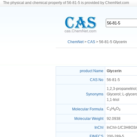
The physical and chemical property of 56-81-5 is provided by ChemNet.com
ChemNet
>
CAS
> 56-81-5 Glycerin
product Name
Glycerin
CAS No
56-81-5
1,2,3-propanetriol;
Synonyms
Glycerol; L-glycer
1,1-triol
C
H
O
Molecular Formula
3
8
3
Molecular Weight
92.0938
InChI
InChI=1/C3H8O3/c
EINECS
200-289-5