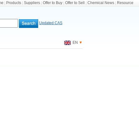
me
|
Products
|
Suppliers
|
Offer to Buy
|
Offer to Sell
|
Chemical News
|
Resource
Updated CAS
EN
▼