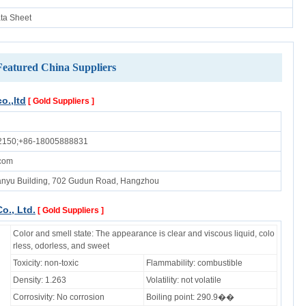
ata Sheet
Featured China Suppliers
o.,ltd
[ Gold Suppliers ]
2150;+86-18005888831
.com
nyu Building, 702 Gudun Road, Hangzhou
o., Ltd.
[ Gold Suppliers ]
Color and smell state: The appearance is clear and viscous liquid, colo
rless, odorless, and sweet
Toxicity: non-toxic
Flammability: combustible
Density: 1.263
Volatility: not volatile
Corrosivity: No corrosion
Boiling point: 290.9��