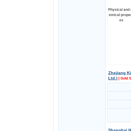
Physical and 
emical proper
es
Zhejiang Ki
Ltd.)
[ Gold 
Shanghai H