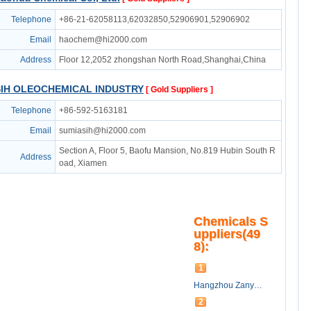
Telephone
+86-21-62058113,62032850,52906901,52906902
Email
haochem@hi2000.com
Address
Floor 12,2052 zhongshan North Road,Shanghai,China
SIH OLEOCHEMICAL INDUSTRY
[ Gold Suppliers ]
Telephone
+86-592-5163181
Email
sumiasih@hi2000.com
Section A, Floor 5, Baofu Mansion, No.819 Hubin South R
Address
oad, Xiamen
Chemicals S
uppliers(49
8):
1
Hangzhou Zanyu Oleo-technology co.,ltd
2