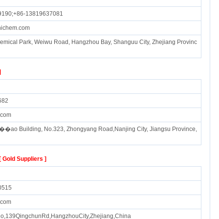
9190;+86-13819637081
hichem.com
emical Park, Weiwu Road, Hangzhou Bay, Shanguu City, Zhejiang Provinc
]
682
.com
��ao Building, No.323, Zhongyang Road,Nanjing City, Jiangsu Province,
[ Gold Suppliers ]
0515
.com
No,139QingchunRd,HangzhouCity,Zhejiang,China