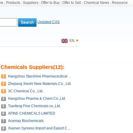
me
|
Products
|
Suppliers
|
Offer to Buy
|
Offer to Sell
|
Chemical News
|
Resource
Updated CAS
EN
▼
Chemicals Suppliers(12):
1
Hangzhou Starshine Pharmaceutical Co., LTD
2
Zhejiang Xieshi New Materials Co., Ltd.
3
3C Chemical Co., Ltd.
4
Hangzhou Pharma & Chem Co.,Ltd.
5
Tianfeng Fine Chemicals co.,Ltd.
6
AFINE CHEMICALS LIMITED
7
Acemay Biochemicals
8
Xiamen Synress Import and Export Co.,Ltd