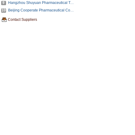
9
Hangzhou Shuyuan Pharmaceutical Technology Co., Ltd.
10
Beijing Cooperate Pharmaceutical Co.,Ltd.
Contact Suppliers