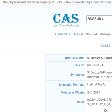
The physical and chemical property of 66335-38-4 is provided by ChemNet.com
ChemNet
>
CAS
> 66335-38-4 5'-Deoxy-5
66335-
product Name
5'-Deoxy-5-Fluor
CAS No
66335-38-4
5'-Deoxy-5-Fluoro 
Synonyms
orocytidine; 5'-de
C
H
FN
O
Molecular Formula
9
12
3
4
Molecular Weight
245.2077
InChI=1/C9H12FN3
InChI
3,(H2,11,12,16)/t3