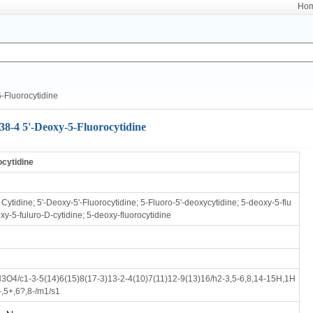
Ho
-Fluorocytidine
38-4 5'-Deoxy-5-Fluorocytidine
ocytidine
Cytidine; 5'-Deoxy-5'-Fluorocytidine; 5-Fluoro-5'-deoxycytidine; 5-deoxy-5-flu
oxy-5-fuluro-D-cytidine; 5-deoxy-fluorocytidine
O4/c1-3-5(14)6(15)8(17-3)13-2-4(10)7(11)12-9(13)16/h2-3,5-6,8,14-15H,1H
-,5+,6?,8-/m1/s1