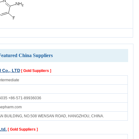
Featured China Suppliers
 Co., LTD
[ Gold Suppliers ]
ntermediate
6035 +86-571-89936036
inepharm.com
UAN BUILDING, NO.508 WENSAN ROAD, HANGZHOU, CHINA.
Ltd.
[ Gold Suppliers ]