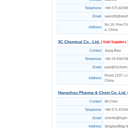
Telephone
+86-575-8239
Email
sales06@xies
No.16, Fine Ch
Address
e, China
3C Chemical Co., Ltd.
[ Gold Suppliers 
Contact
Jiang Biao
Telephone
+86-25-83479
Email
paul@3cchem
Room 2107, Li
Address
China.
Hangzhou Pharma & Chem Co.,Ltd.
Contact
Mr.Chen
Telephone
+86-571-8704
Email
chenhk@hzph
Address
QinglianBldg.