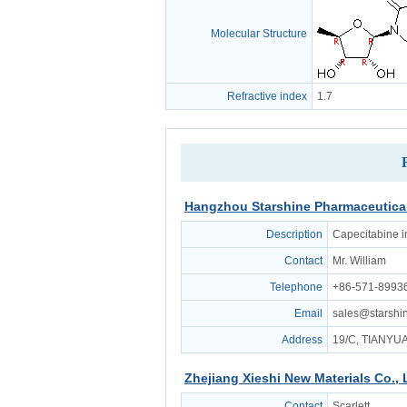
Molecular Structure
Refractive index
1.7
Hangzhou Starshine Pharmaceutical
Description
Capecitabine i
Contact
Mr. William
Telephone
+86-571-8993
Email
sales@starsh
Address
19/C, TIANY
Zhejiang Xieshi New Materials Co., 
Contact
Scarlett