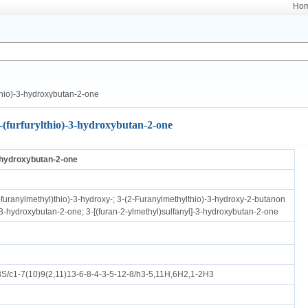
Ho
thio)-3-hydroxybutan-2-one
-(furfurylthio)-3-hydroxybutan-2-one
3-hydroxybutan-2-one
-furanylmethyl)thio)-3-hydroxy-; 3-(2-Furanylmethylthio)-3-hydroxy-2-butanon
)-3-hydroxybutan-2-one; 3-[(furan-2-ylmethyl)sulfanyl]-3-hydroxybutan-2-one
/c1-7(10)9(2,11)13-6-8-4-3-5-12-8/h3-5,11H,6H2,1-2H3