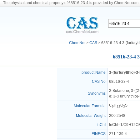
The physical and chemical property of 68516-23-4 is provided by ChemNet.com
ChemNet
>
CAS
> 68516-23-4 3-(furfuryl
68516-23-4 3
product Name
3-(furfurylthio)-
CAS No
68516-23-4
2-Butanone, 3-((2
Synonyms
e; 3-(Furfurylthio
C
H
O
S
Molecular Formula
9
12
3
Molecular Weight
200.2548
InChI
InChI=1/C9H12O3S
EINECS
271-139-4