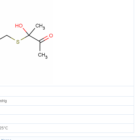
mmHg
25°C