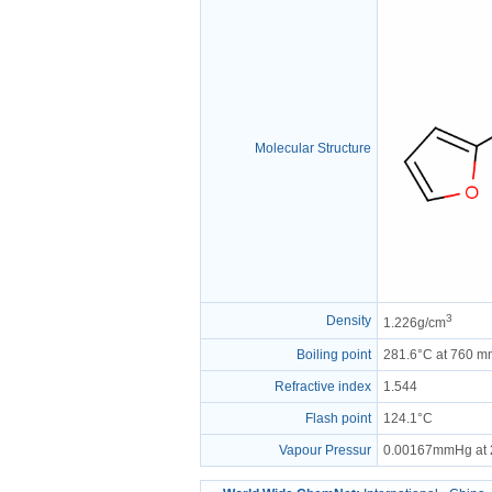
Molecular Structure
3
Density
1.226g/cm
Boiling point
281.6°C at 760 
Refractive index
1.544
Flash point
124.1°C
Vapour Pressur
0.00167mmHg at 