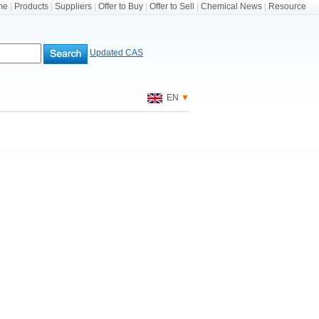
me
|
Products
|
Suppliers
|
Offer to Buy
|
Offer to Sell
|
Chemical News
|
Resource
Updated CAS
EN
▼