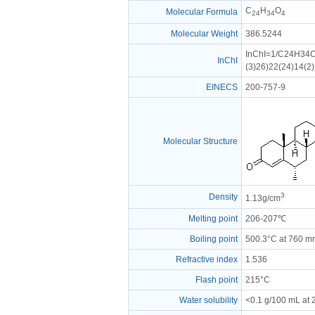
C
H
O
Molecular Formula
24
34
4
Molecular Weight
386.5244
InChI=1/C24H34O4
InChI
(3)26)22(24)14(2
EINECS
200-757-9
Molecular Structure
3
Density
1.13g/cm
Melting point
206-207℃
Boiling point
500.3°C at 760 
Refractive index
1.536
Flash point
215°C
Water solubility
<0.1 g/100 mL at