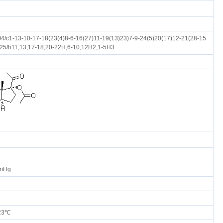
/c1-13-10-17-18(23(4)8-6-16(27)11-19(13)23)7-9-24(5)20(17)12-21(28-15
)25/h11,13,17-18,20-22H,6-10,12H2,1-5H3
mmHg
 23℃