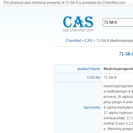
The physical and chemical property of 71-58-9 is provided by ChemNet.com
ChemNet
>
CAS
> 71-58-9 Medroxyproge
71-58-
product Name
Medroxyprogeste
CAS No
71-58-9
medroxyprogestero
a-methylpregn-4-e
provera; (6-alpha)
pha)-pregn-4-ene-
Synonyms
6-alpha-methylpro
17-alpha-hydroxy-
eroneacetate; 17-
methyl-3-oxo-1,2,
e; Medroxy proges