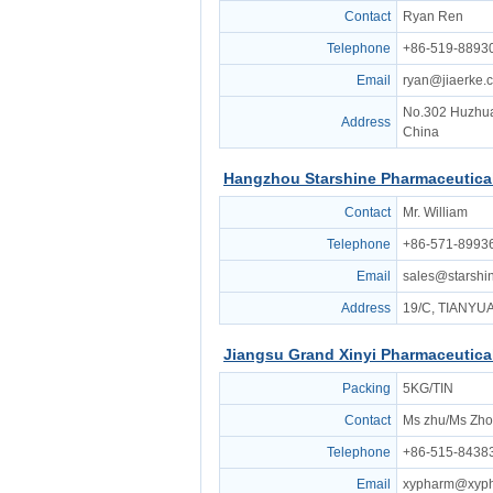
Contact
Ryan Ren
Telephone
+86-519-8893
Email
ryan@jiaerke.
No.302 Huzhua
Address
China
Hangzhou Starshine Pharmaceutical
Contact
Mr. William
Telephone
+86-571-8993
Email
sales@starsh
Address
19/C, TIANY
Jiangsu Grand Xinyi Pharmaceutical
Packing
5KG/TIN
Contact
Ms zhu/Ms Zho
Telephone
+86-515-8438
Email
xypharm@xyp