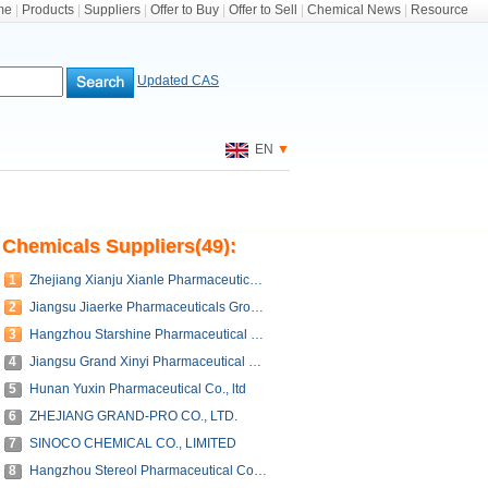
me
|
Products
|
Suppliers
|
Offer to Buy
|
Offer to Sell
|
Chemical News
|
Resource
Updated CAS
EN
▼
Chemicals Suppliers(49):
1
Zhejiang Xianju Xianle Pharmaceutical Co., Ltd.
2
Jiangsu Jiaerke Pharmaceuticals Group Corp., Ltd.
3
Hangzhou Starshine Pharmaceutical Co., LTD
4
Jiangsu Grand Xinyi Pharmaceutical Co.,Ltd.
5
Hunan Yuxin Pharmaceutical Co., ltd
6
ZHEJIANG GRAND-PRO CO., LTD.
7
SINOCO CHEMICAL CO., LIMITED
8
Hangzhou Stereol Pharmaceutical Co., Ltd.