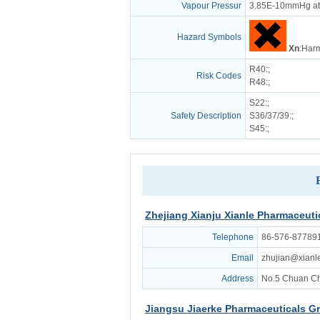
Vapour Pressur
3.85E-10mmHg at
Hazard Symbols
Xn
:Harm
R40
:;
Risk Codes
R48
:;
S22
:;
Safety Description
S36/37/39
:;
S45
:;
Zhejiang Xianju Xianle Pharmaceutic
Telephone
86-576-87789
Email
zhujian@xianl
Address
No.5 Chuan Ch
Jiangsu Jiaerke Pharmaceuticals Gr