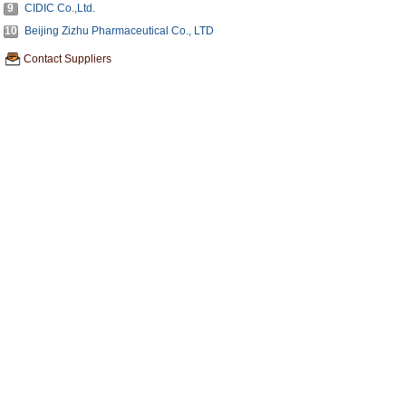
9
CIDIC Co.,Ltd.
10
Beijing Zizhu Pharmaceutical Co., LTD
Contact Suppliers