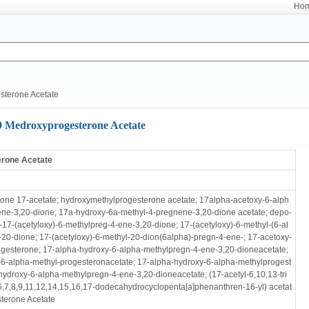
Ho
sterone Acetate
9 Medroxyprogesterone Acetate
rone Acetate
ne 17-acetate; hydroxymethylprogesterone acetate; 17alpha-acetoxy-6-alph
ne-3,20-dione; 17a-hydroxy-6a-methyl-4-pregnene-3,20-dione acetate; depo-
-17-(acetyloxy)-6-methylpreg-4-ene-3,20-dione; 17-(acetyloxy)-6-methyl-(6-al
20-dione; 17-(acetyloxy)-6-methyl-20-dion(6alpha)-pregn-4-ene-; 17-acetoxy-
gesterone; 17-alpha-hydroxy-6-alpha-methylpregn-4-ene-3,20-dioneacetate;
6-alpha-methyl-progesteronacetate; 17-alpha-hydroxy-6-alpha-methylprogest
hydroxy-6-alpha-methylpregn-4-ene-3,20-dioneacetate; (17-acetyl-6,10,13-tri
6,7,8,9,11,12,14,15,16,17-dodecahydrocyclopenta[a]phenanthren-16-yl) acetat
terone Acetate