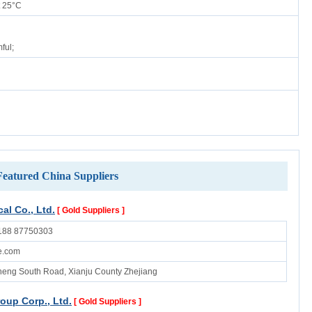
 25°C
ful;
Featured China Suppliers
al Co., Ltd.
[ Gold Suppliers ]
188 87750303
e.com
eng South Road, Xianju County Zhejiang
oup Corp., Ltd.
[ Gold Suppliers ]