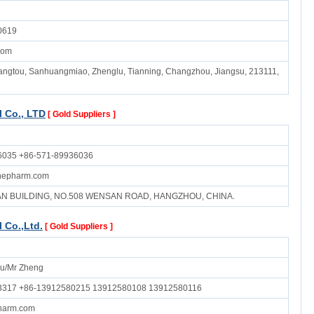
0619
com
ngtou, Sanhuangmiao, Zhenglu, Tianning, Changzhou, Jiangsu, 213111,
 Co., LTD
[ Gold Suppliers ]
6035 +86-571-89936036
inepharm.com
UAN BUILDING, NO.508 WENSAN ROAD, HANGZHOU, CHINA.
 Co.,Ltd.
[ Gold Suppliers ]
u/Mr Zheng
3317 +86-13912580215 13912580108 13912580116
harm.com