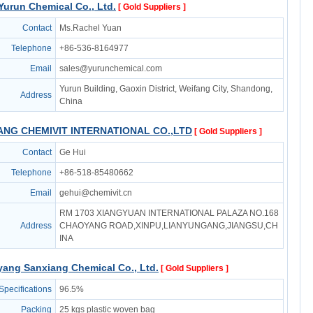
urun Chemical Co., Ltd.
[ Gold Suppliers ]
Contact
Ms.Rachel Yuan
Telephone
+86-536-8164977
Email
sales@yurunchemical.com
Yurun Building, Gaoxin District, Weifang City, Shandong,
Address
China
NG CHEMIVIT INTERNATIONAL CO.,LTD
[ Gold Suppliers ]
Contact
Ge Hui
Telephone
+86-518-85480662
Email
gehui@chemivit.cn
RM 1703 XIANGYUAN INTERNATIONAL PALAZA NO.168
Address
CHAOYANG ROAD,XINPU,LIANYUNGANG,JIANGSU,CH
INA
ang Sanxiang Chemical Co., Ltd.
[ Gold Suppliers ]
Specifications
96.5%
Packing
25 kgs plastic woven bag