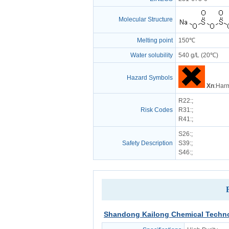
Molecular Structure
Melting point
150℃
Water solubility
540 g/L (20℃)
Hazard Symbols
Xn
:Harm
R22
:;
Risk Codes
R31
:;
R41
:;
S26
:;
Safety Description
S39
:;
S46
:;
Shandong Kailong Chemical Techno