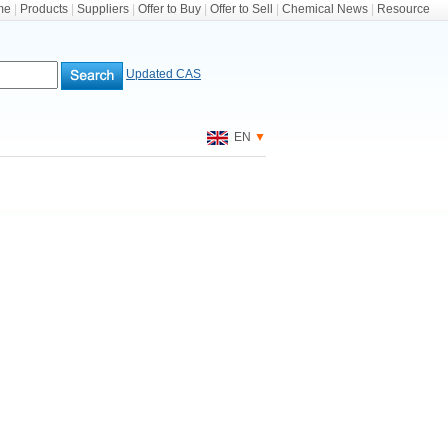
me
|
Products
|
Suppliers
|
Offer to Buy
|
Offer to Sell
|
Chemical News
|
Resource
Updated CAS
EN
▼