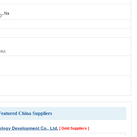
ful;
Featured China Suppliers
logy Development Co., Ltd.
[ Gold Suppliers ]