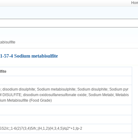
Ho
bisulfite
1-57-4 Sodium metabisulfite
fite
e; disodium disulphite; Sodium metabisulphite; Sodium disulphite; Sodium pyr
 DISULFITE; disodium oxidosulfanesulfonate oxide; Sodium Metabi; Metabis
dium Metabisulfite (Food Grade)
2/c;;1-6(2)7(3,4)5/h;;(H,1,2)(H,3,4,5)/q2*+1;/p-2