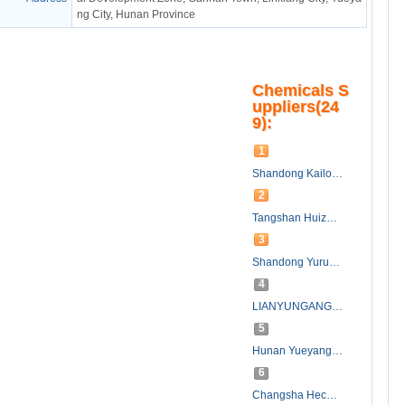
ng City, Hunan Province
Chemicals S
uppliers(24
9):
1
Shandong Kailong Chemical Technology Development Co., Ltd.
2
Tangshan Huizhong Chemical Industry Co.,Ltd.
3
Shandong Yurun Chemical Co., Ltd.
4
LIANYUNGANG CHEMIVIT INTERNATIONAL CO.,LTD
5
Hunan Yueyang Sanxiang Chemical Co., Ltd.
6
Changsha Hecom Chemical Co., Ltd.