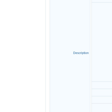
Description