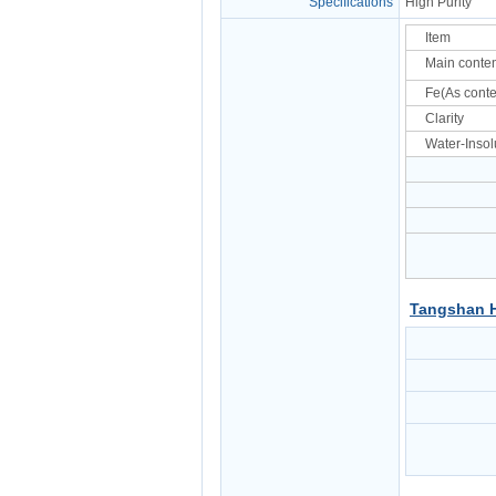
Specifications
High Purity
Item
Main conte
Fe(As conte
Clarity
Water-Insol
Tangshan H