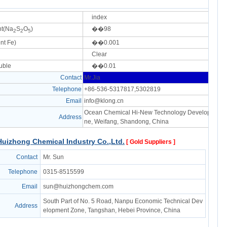
index
nt(Na
S
O
)
��98
2
2
5
nt Fe)
��0.001
Clear
uble
��0.01
Contact
Mr.Jia
Telephone
+86-536-5317817,5302819
Email
info@klong.cn
Ocean Chemical Hi-New Technology Development 
Address
ne, Weifang, Shandong, China
uizhong Chemical Industry Co.,Ltd.
[ Gold Suppliers ]
Contact
Mr. Sun
Telephone
0315-8515599
Email
sun@huizhongchem.com
South Part of No. 5 Road, Nanpu Economic Technical Dev
Address
elopment Zone, Tangshan, Hebei Province, China