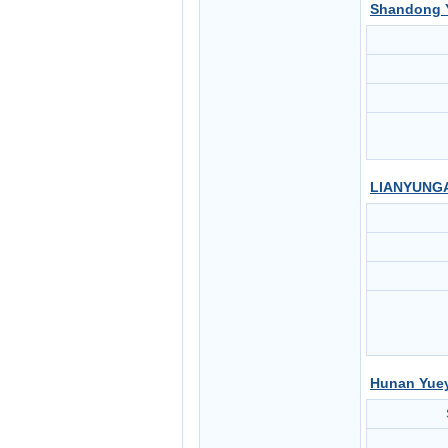
Shandong Y
LIANYUNGA
Hunan Yuey