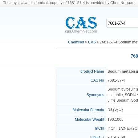
The physical and chemical property of 7681-57-4 is provided by ChemNet.com
ChemNet
>
CAS
> 7681-57-4 Sodium meta
768
product Name
Sodium metabisul
CAS No
7681-57-4
Sodium pyrosulfit
Synonyms
osulphite; SODIUM
ulfite Sodium; So
Na
S
O
Molecular Formula
2
2
5
Molecular Weight
190.1065
InChI
InChI=1/2Na.H2O5S
EINECS
231-673-0