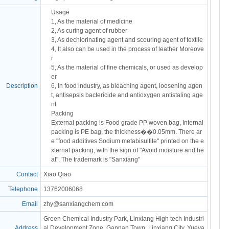
Usage
1, As the material of medicine
2, As curing agent of rubber
3, As dechlorinating agent and scouring agent of textile
4, It also can be used in the process of leather Moreove
r
5, As the material of fine chemicals, or used as develop
er
Description
6, In food industry, as bleaching agent, loosening agen
t, antisepsis bactericide and antioxygen antistaling age
nt
Packing
External packing is Food grade PP woven bag, Internal
packing is PE bag, the thickness��0.05mm. There ar
e "food additives Sodium metabisulfite" printed on the e
xternal packing, with the sign of "Avoid moisture and he
at". The trademark is "Sanxiang"
Contact
Xiao Qiao
Telephone
13762006068
Email
zhy@sanxiangchem.com
Green Chemical Industry Park, Linxiang High tech Industri
Address
al Development Zone, Gannan Town, Linxiang City, Yueya