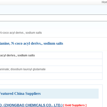
Ho
-coco acyl derivs., sodium salts
anine, N-coco acyl derivs., sodium salts
 acyl derivs., sodium salts
ninate; disodium lauroyl glutamate
Featured China Suppliers
D, (ZHONGBAO CHEMICALS CO., LTD.)
[ Gold Suppliers ]