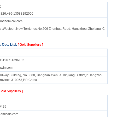
ng
1826;+86-13588192006
aochemical.com
g ,Westport New Terrtories,No.206 Zhenhua Road, Hangzhou, Zhejiang ,C
Co., Ltd.
[ Gold Suppliers ]
08190 /81396135
mwin.com
endway Building, No.3688, Jiangnan Avenue, Binjiang District,? Hangzhou
Province,310053,P.R.China
 Gold Suppliers ]
0425
emicals.com