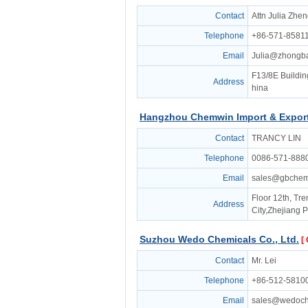
Contact
Attn Julia Zhe
Telephone
+86-571-8581
Email
Julia@zhongb
F13/8E Buildin
Address
hina
Hangzhou Chemwin Import & Export 
Contact
TRANCY LIN
Telephone
0086-571-888
Email
sales@gbche
Floor 12th, Tr
Address
City,Zhejiang 
Suzhou Wedo Chemicals Co., Ltd.
[
Contact
Mr. Lei
Telephone
+86-512-5810
Email
sales@wedoch