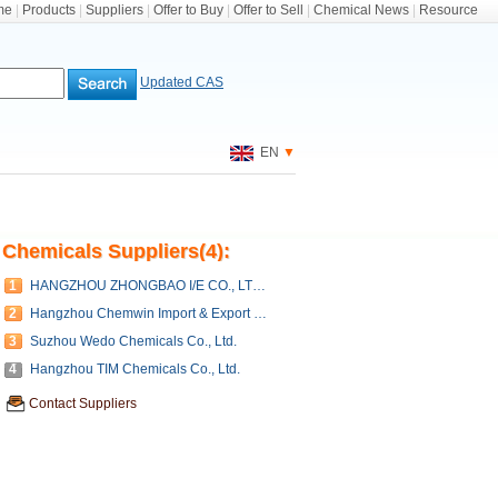
me
|
Products
|
Suppliers
|
Offer to Buy
|
Offer to Sell
|
Chemical News
|
Resource
Updated CAS
EN
▼
Chemicals Suppliers(4):
1
HANGZHOU ZHONGBAO I/E CO., LTD, (ZHONGBAO CHEMICALS CO., LTD.)
2
Hangzhou Chemwin Import & Export Co., Ltd.
3
Suzhou Wedo Chemicals Co., Ltd.
4
Hangzhou TIM Chemicals Co., Ltd.
Contact Suppliers