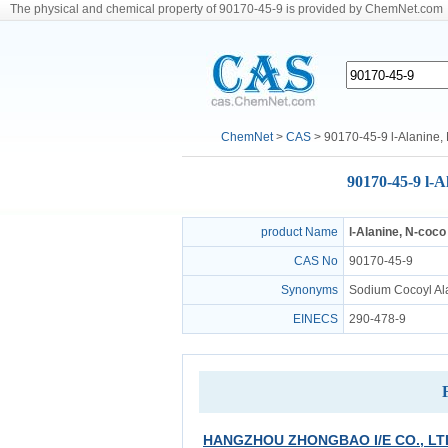
The physical and chemical property of 90170-45-9 is provided by ChemNet.com
ChemNet
>
CAS
> 90170-45-9 l-Alanine, N
90170-45-9 l-Al
product Name
l-Alanine, N-coco
CAS No
90170-45-9
Synonyms
Sodium Cocoyl Ala
EINECS
290-478-9
HANGZHOU ZHONGBAO I/E CO., LT