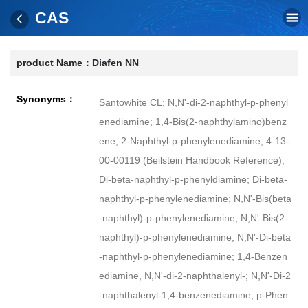
CAS
product Name：
Diafen NN
Synonyms：
Santowhite CL; N,N'-di-2-naphthyl-p-phenyl
enediamine; 1,4-Bis(2-naphthylamino)benz
ene; 2-Naphthyl-p-phenylenediamine; 4-13-
00-00119 (Beilstein Handbook Reference);
Di-beta-naphthyl-p-phenyldiamine; Di-beta-
naphthyl-p-phenylenediamine; N,N'-Bis(beta
-naphthyl)-p-phenylenediamine; N,N'-Bis(2-
naphthyl)-p-phenylenediamine; N,N'-Di-beta
-naphthyl-p-phenylenediamine; 1,4-Benzen
ediamine, N,N'-di-2-naphthalenyl-; N,N'-Di-2
-naphthalenyl-1,4-benzenediamine; p-Phen