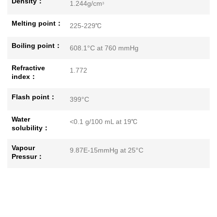
Density：
1.244g/cm
3
Melting point：
225-229℃
Boiling point：
608.1°C at 760 mmHg
Refractive
1.772
index：
Flash point：
399°C
Water
<0.1 g/100 mL at 19℃
solubility：
Vapour
9.87E-15mmHg at 25°C
Pressur：