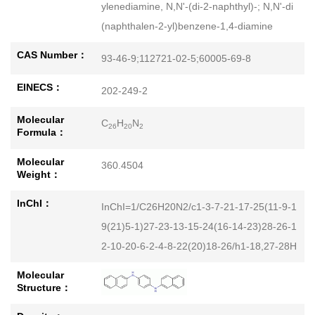
ylenediamine, N,N'-(di-2-naphthyl)-; N,N'-di
(naphthalen-2-yl)benzene-1,4-diamine
CAS Number：
93-46-9;112721-02-5;60005-69-8
EINECS：
202-249-2
Molecular
C
H
N
26
20
2
Formula：
Molecular
360.4504
Weight：
InChI：
InChI=1/C26H20N2/c1-3-7-21-17-25(11-9-1
9(21)5-1)27-23-13-15-24(16-14-23)28-26-1
2-10-20-6-2-4-8-22(20)18-26/h1-18,27-28H
Molecular
Structure：