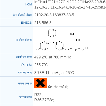
InChI=1/C21H27ClN2O2.2ClH/c22-20-8-6-1
InChI
12-10-23(11-13-24)14-16-26-17-15-25;;/h
2192-20-3;163837-38-5
कैस रजिस्टी संख्या
218-586-3
EINECS
आणविक संरचना
499.2°C at 760 mmHg
उबलने का समय
255.7°C
फ्लैश प्वाइंट
8.78E-11mmHg at 25°C
वाष्प का दबाव
खतरा प्रतीक
Xn
:Harmful;
R22
:;
खतरे के कोड
R36/37/38
:;