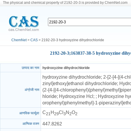
The physical and chemical property of 2192-20-3 is provided by ChemNet.com
ChemNet
>
CAS
> 2192-20-3 hydroxyzine dihydrochloride
2192-20-3;163837-38-5 hydroxyzine dihy
उत्पाद का नाम
hydroxyzine dihydrochloride
hydroxyzine dihydrochloride; 2-[2-[4-[(4-c
zinyl]ethoxy]ethanol dihydrochloride; Hydr
(2-{4-[(4-chlorophenyl)(phenyl)methyl]pipe
अंग्रेजी नाम
hloride; Hydroxyzine Hcl; ; Hydroxyzine hyd
orophenyl)phenylmethyl]-1-piperazinyl]ethox
C
H
Cl
N
O
आणविक फार्मूला
21
29
3
2
2
447.8262
आण्विक वजन