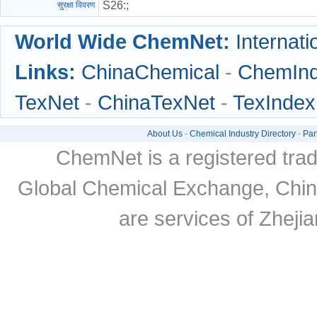
S26
:;
सुरक्षा विवरण
World Wide ChemNet:
Internati
Links:
ChinaChemical
-
ChemIn
TexNet
-
ChinaTexNet
-
TexIndex
About Us
-
Chemical Industry Directory
-
Par
ChemNet is a registered tra
Global Chemical Exchange, Chi
are services of Zheji