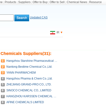
me
|
Products
|
Suppliers
|
Offer to Buy
|
Offer to Sell
|
Chemical News
|
Resource
Updated CAS
IR
▼
Chemicals Suppliers(31):
1
Hangzhou Starshine Pharmaceutical Co., LTD
2
Nantong Bestime Chemical Co.,Ltd.
3
YANN PHARMACHEM
4
Hangzhou Pharma & Chem Co.,Ltd.
5
ZHEJIANG GRAND-PRO CO., LTD.
6
SINOCO CHEMICAL CO., LIMITED
7
HANGZHOU KARSSEN CHEMICAL CO.,LTD.
8
AFINE CHEMICALS LIMITED