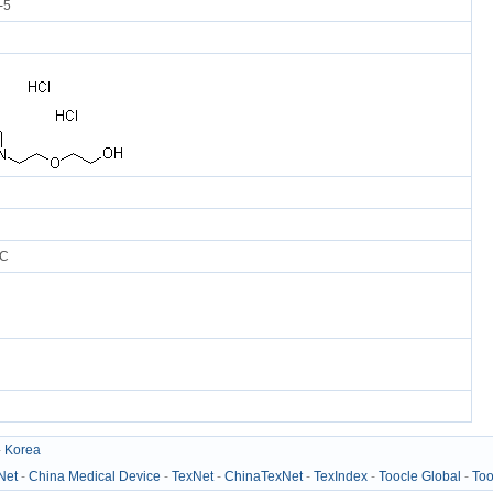
-5
°C
-
Korea
Net
-
China Medical Device
-
TexNet
-
ChinaTexNet
-
TexIndex
-
Toocle Global
-
Too