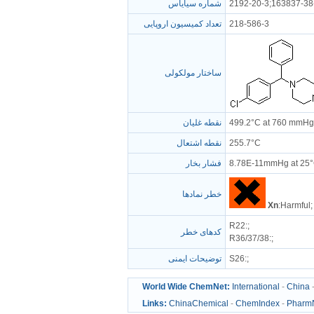
شماره سیایاس
2192-20-3;163837-38
تعداد کمیسیون اروپایی
218-586-3
ساختار مولکولی
نقطه غلیان
499.2°C at 760 mmHg
نقطه اشتعال
255.7°C
فشار بخار
8.78E-11mmHg at 25
خطر نمادها
Xn
:Harmful;
R22
:;
کدهای خطر
R36/37/38
:;
توضیحات ایمنی
S26
:;
World Wide ChemNet:
International
-
China
Links:
ChinaChemical
-
ChemIndex
-
Pharm