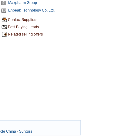
9
Maxpharm Group
10
Enpeak Technology Co. Ltd.
Contact Suppliers
Post Buying Leads
Related selling offers
cle China
-
SunSirs