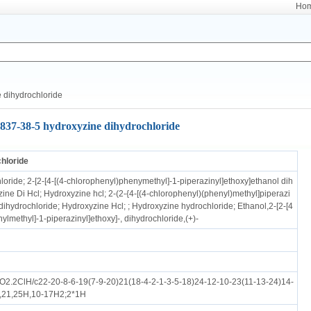
Ho
 dihydrochloride
837-38-5 hydroxyzine dihydrochloride
hloride
oride; 2-[2-[4-[(4-chlorophenyl)phenymethyl]-1-piperazinyl]ethoxy]ethanol dih
ine Di Hcl; Hydroxyzine hcl; 2-(2-{4-[(4-chlorophenyl)(phenyl)methyl]piperazi
dihydrochloride; Hydroxyzine Hcl; ; Hydroxyzine hydrochloride; Ethanol,2-[2-[4
ylmethyl]-1-piperazinyl]ethoxy]-, dihydrochloride,(+)-
.2ClH/c22-20-8-6-19(7-9-20)21(18-4-2-1-3-5-18)24-12-10-23(11-13-24)14-
9,21,25H,10-17H2;2*1H