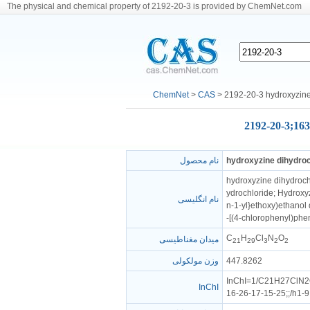
The physical and chemical property of 2192-20-3 is provided by ChemNet.com
ChemNet
>
CAS
> 2192-20-3 hydroxyzine
2192-20-3;163
نام محصول
hydroxyzine dihydroc
hydroxyzine dihydrochl
ydrochloride; Hydroxyz
نام انگلیسی
n-1-yl}ethoxy)ethanol 
-[(4-chlorophenyl)phen
C
H
Cl
N
O
میدان مغناطیسی
21
29
3
2
2
وزن مولکولی
447.8262
InChI=1/C21H27ClN2O2
InChI
16-26-17-15-25;;/h1-