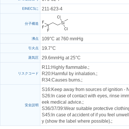
211-623-4
EINECSに
分子構造
109°C at 760 mmHg
沸点
19.7°C
引火点
29.6mmHg at 25°C
蒸気圧
R11
:Highly flammable.;
R20
:Harmful by inhalation.;
リスクコード
R34
:Causes burns.;
S16
:Keep away from sources of ignition - 
S26
:In case of contact with eyes, rinse im
eek medical advice.;
安全説明
S36/37/39
:Wear suitable protective clothin
S45
:In case of accident of if you feel unw
y (show the label where possible).;