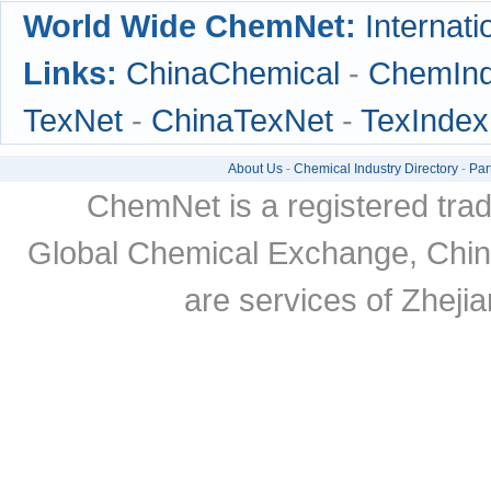
World Wide ChemNet:
Internati
Links:
ChinaChemical
-
ChemIn
TexNet
-
ChinaTexNet
-
TexIndex
About Us
-
Chemical Industry Directory
-
Par
ChemNet is a registered tra
Global Chemical Exchange, Chi
are services of Zheji