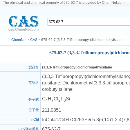
The physical and chemical property of 675-62-7 is provided by ChemNet.com
ChemNet
>
CAS
> 675-62-7 (3,3,3-Trifluoropropyl)dichloromethylsilane
675-62-7 (3,3,3-Trifluoropropyl)dichloro
製品名
(3,3,3-Trifluoropropyl)dichloromethylsilane
(3,3,3-Trifluoropropyl)dichloromethylsilane;
ro-silane; Dichloromethyl(3,3,3-trifluoropropy
英語名
orobutyl)silane
C
H
Cl
F
Si
分子式
4
7
2
3
211.0851
分子量
InChI=1/C4H7Cl2F3Si/c5-3(6,10)1-2-4(7,
InChI
675-62-7
CAS登録番号