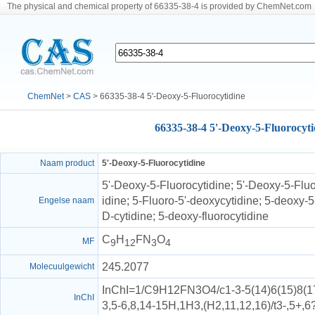
The physical and chemical property of 66335-38-4 is provided by ChemNet.com
ChemNet
>
CAS
> 66335-38-4 5'-Deoxy-5-Fluorocytidine
66335-38-4 5'-Deoxy-5-Fluorocyti
Naam product
5'-Deoxy-5-Fluorocytidine
5'-Deoxy-5-Fluorocytidine; 5'-Deoxy-5-Fluo
idine; 5-Fluoro-5'-deoxycytidine; 5-deoxy-5-
Engelse naam
D-cytidine; 5-deoxy-fluorocytidine
C
H
FN
O
MF
9
12
3
4
245.2077
Molecuulgewicht
InChI=1/C9H12FN3O4/c1-3-5(14)6(15)8(17-
InChI
3,5-6,8,14-15H,1H3,(H2,11,12,16)/t3-,5+,6