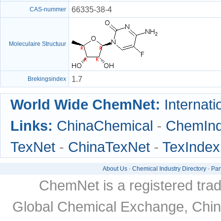
66335-38-4
CAS-nummer
Moleculaire Structuur
1.7
Brekingsindex
World Wide ChemNet:
Internati
Links:
ChinaChemical
-
ChemIn
TexNet
-
ChinaTexNet
-
TexIndex
About Us
-
Chemical Industry Directory
-
Par
ChemNet is a registered tra
Global Chemical Exchange, Chi