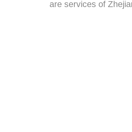
are services of Zheji